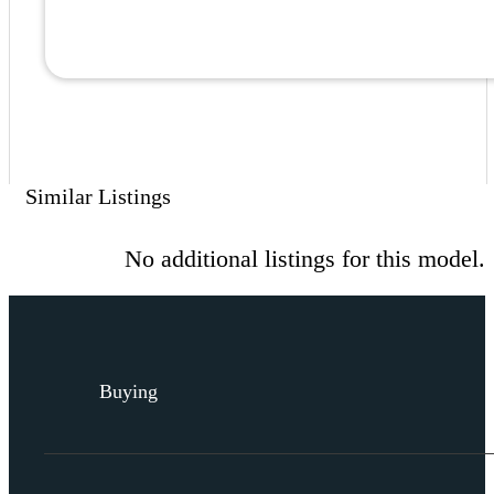
Similar Listings
No additional listings for this model.
Buying