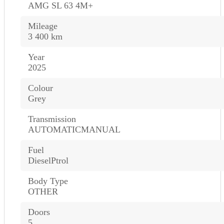
AMG SL 63 4M+
Mileage
3 400 km
Year
2025
Colour
Grey
Transmission
AUTOMATICMANUAL
Fuel
DieselPtrol
Body Type
OTHER
Doors
5