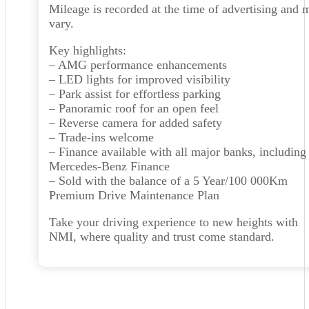
Mileage is recorded at the time of advertising and 
vary.
Key highlights:
– AMG performance enhancements
– LED lights for improved visibility
– Park assist for effortless parking
– Panoramic roof for an open feel
– Reverse camera for added safety
– Trade-ins welcome
– Finance available with all major banks, including
Mercedes-Benz Finance
– Sold with the balance of a 5 Year/100 000Km
Premium Drive Maintenance Plan
Take your driving experience to new heights with
NMI, where quality and trust come standard.