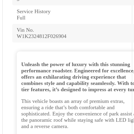
Service History
Full
Vin No.
W1K2324812F026904
Unleash the power of luxury with this stunning
performance roadster. Engineered for excellence,
offers an exhilarating driving experience that
combines style and capability seamlessly. With t
tier features, it’s designed to impress at every tu
This vehicle boasts an array of premium extras,
ensuring a ride that’s both comfortable and
sophisticated. Enjoy the convenience of park assist
the panoramic roof while staying safe with LED lig
and a reverse camera.