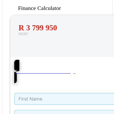
Finance Calculator
R 3 799 950
MSRP
76
Call Mercedes-Benz Umhlanga