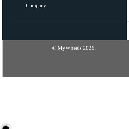
Company
© MyWheels 2026.