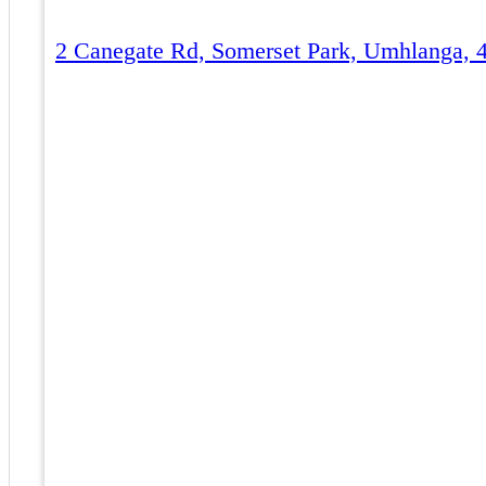
2 Canegate Rd, Somerset Park, Umhlanga, 