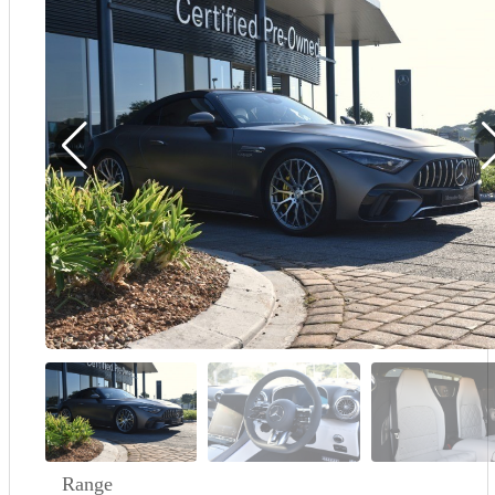
Demo
Sell My Wheels
About Us
Range