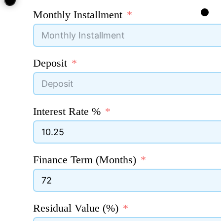
Monthly Installment
Deposit
Interest Rate %
Finance Term (Months)
Residual Value (%)