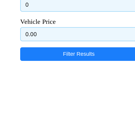
Vehicle Price
Filter Results