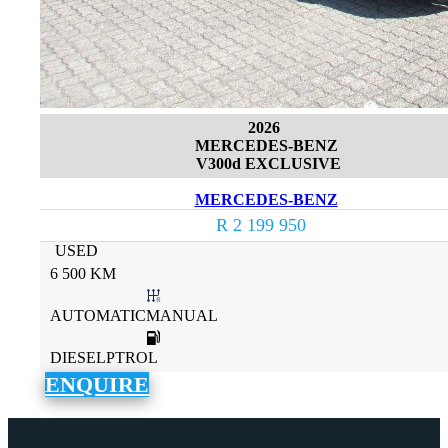
2026
MERCEDES-BENZ
V300d EXCLUSIVE
MERCEDES-BENZ
R 2 199 950
USED
6 500 KM
AUTOMATICMANUAL
DIESELPTROL
ENQUIRE