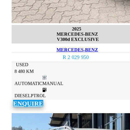
2025
MERCEDES-BENZ
V300d EXCLUSIVE
MERCEDES-BENZ
R 2 029 950
USED
8 480 KM
AUTOMATICMANUAL
DIESELPTROL
ENQUIRE