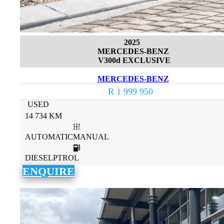
2025
MERCEDES-BENZ
V300d EXCLUSIVE
MERCEDES-BENZ
R 1 999 950
USED
14 734 KM
AUTOMATICMANUAL
DIESELPTROL
ENQUIRE