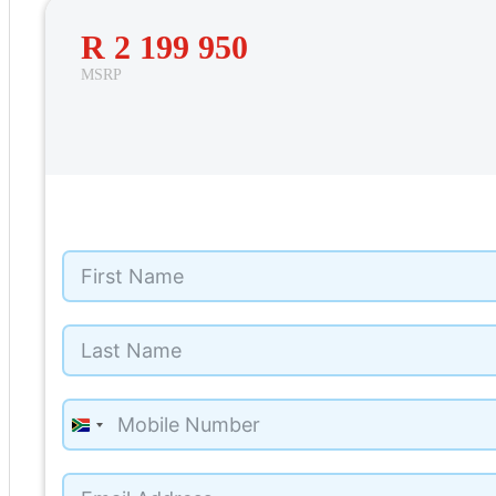
R 2 199 950
MSRP
65
South
Africa
+27