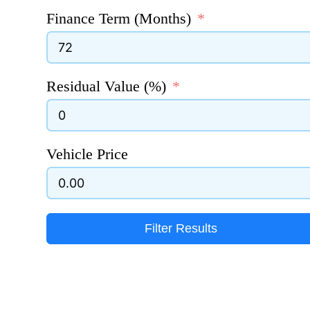
Finance Term (Months)
Residual Value (%)
Vehicle Price
Filter Results