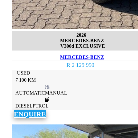
2026
MERCEDES-BENZ
V300d EXCLUSIVE
MERCEDES-BENZ
R 2 129 950
USED
7 100 KM
AUTOMATICMANUAL
DIESELPTROL
ENQUIRE