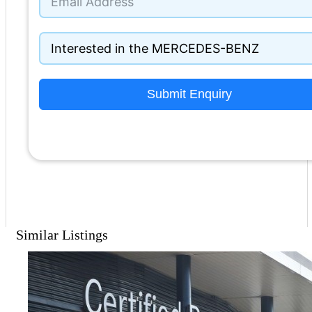
Submit Enquiry
Similar Listings