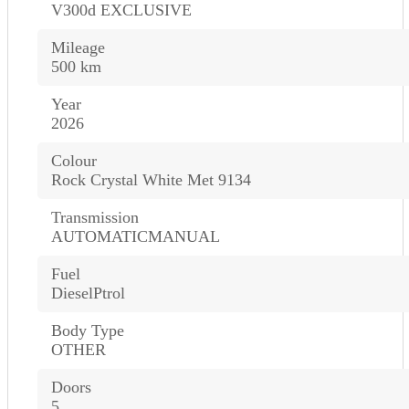
V300d EXCLUSIVE
Mileage
500 km
Year
2026
Colour
Rock Crystal White Met 9134
Transmission
AUTOMATICMANUAL
Fuel
DieselPtrol
Body Type
OTHER
Doors
5