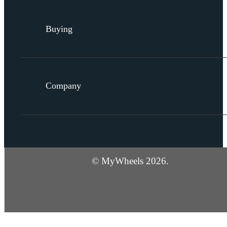
Buying
Company
© MyWheels 2026.