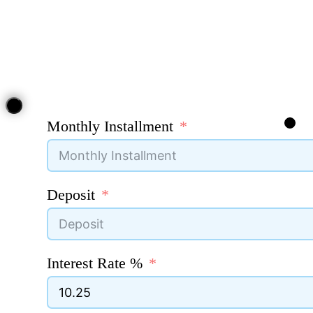
Monthly Installment
Deposit
Interest Rate %