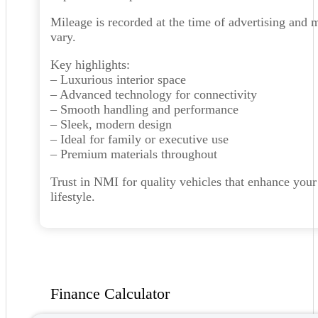
Mileage is recorded at the time of advertising and 
vary.
Key highlights:
– Luxurious interior space
– Advanced technology for connectivity
– Smooth handling and performance
– Sleek, modern design
– Ideal for family or executive use
– Premium materials throughout
Trust in NMI for quality vehicles that enhance your
lifestyle.
Finance Calculator