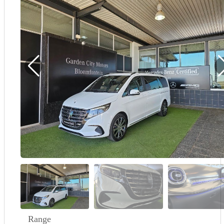
Demo
Sell My Wheels
About Us
Range