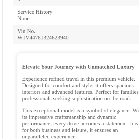
Service History
None
Vin No.
W1V44781324623940
Elevate Your Journey with Unmatched Luxury
Experience refined travel in this premium vehicle.
Designed for comfort and style, it offers spacious
interiors and advanced features. Perfect for families
professionals seeking sophistication on the road.
This exceptional model is a symbol of elegance. Wi
its impressive craftsmanship and dynamic
performance, every drive becomes a statement. Idea
for both business and leisure, it ensures an
unparalleled experience.