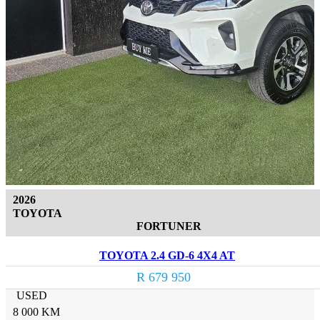
2026
TOYOTA
FORTUNER
TOYOTA 2.4 GD-6 4X4 AT
R 679 950
USED
8 000 KM