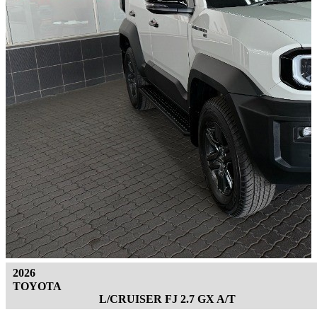
2026
TOYOTA
L/CRUISER FJ 2.7 GX A/T