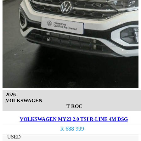
2026
VOLKSWAGEN
T-ROC
VOLKSWAGEN MY23 2.0 TSI R-LINE 4M DSG
R 688 999
USED