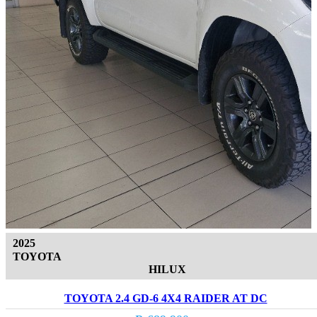
2025
TOYOTA
HILUX
TOYOTA 2.4 GD-6 4X4 RAIDER AT DC