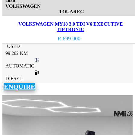
2020
VOLKSWAGEN
TOUAREG
VOLKSWAGEN MY18 3.0 TDI V6 EXECUTIVE
TIPTRONIC
R 699 000
USED
99 262 KM
AUTOMATIC
DIESEL
ENQUIRE