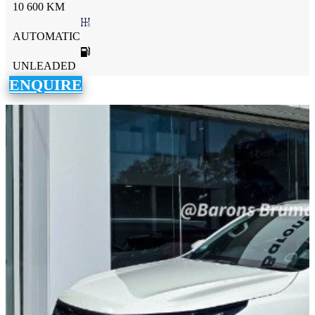
10 600 KM
AUTOMATIC
UNLEADED
ENQUIRE