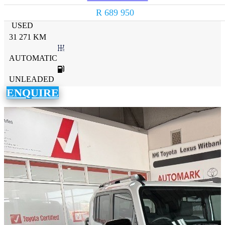
R 689 950
USED
31 271 KM
AUTOMATIC
UNLEADED
ENQUIRE