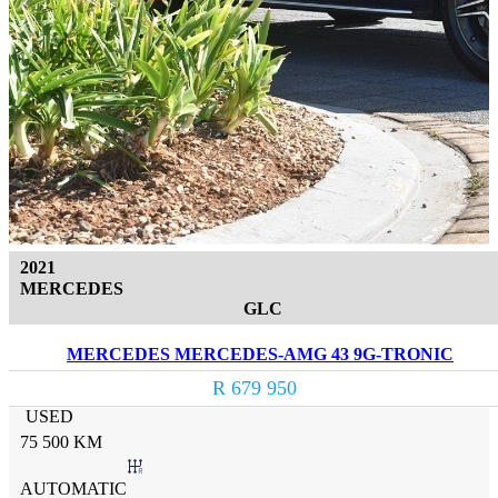
2021
MERCEDES
GLC
MERCEDES MERCEDES-AMG 43 9G-TRONIC
R 679 950
USED
75 500 KM
AUTOMATIC