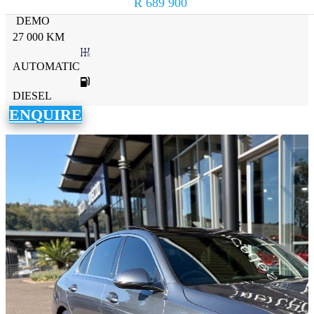
R 689 900
DEMO
27 000 KM
AUTOMATIC
DIESEL
ENQUIRE