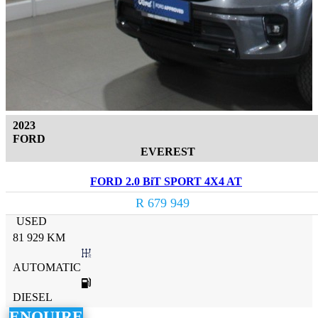
2023
FORD
EVEREST
FORD 2.0 BiT SPORT 4X4 AT
R 679 949
USED
81 929 KM
AUTOMATIC
DIESEL
ENQUIRE