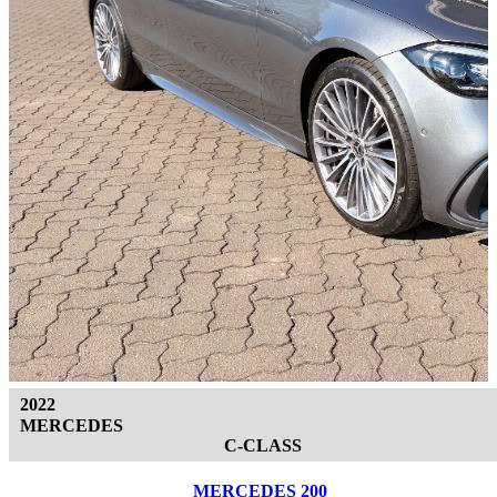
2022
MERCEDES
C-CLASS
MERCEDES 200