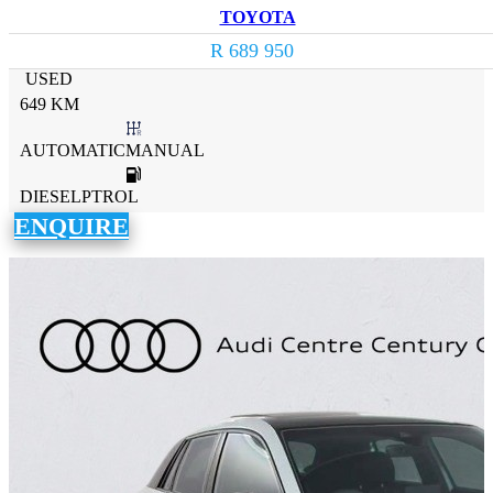
TOYOTA
R 689 950
USED
649 KM
AUTOMATICMANUAL
DIESELPTROL
ENQUIRE