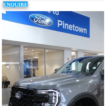
ENQUIRE