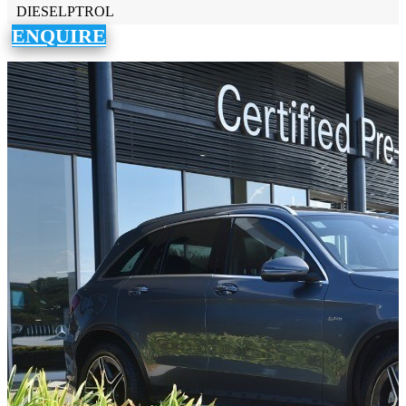
DIESELPTROL
ENQUIRE