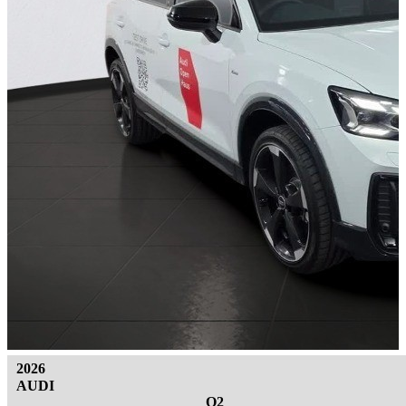
2026
AUDI
Q2