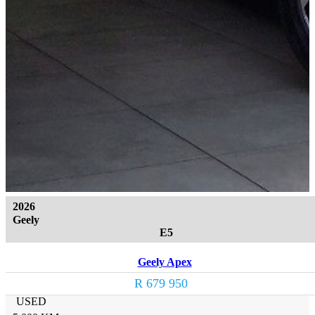
2026
Geely
E5
Geely Apex
R 679 950
USED