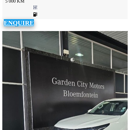
5 000 KM
ENQUIRE