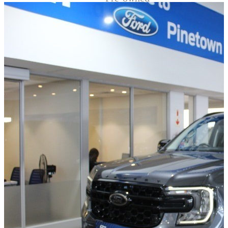
Demo
Sell My Wheels
About Us