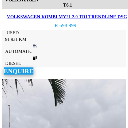
T6.1
VOLKSWAGEN KOMBI MY21 2.0 TDI TRENDLINE DSG
R 698 999
USED
91 931 KM
AUTOMATIC
DIESEL
ENQUIRE