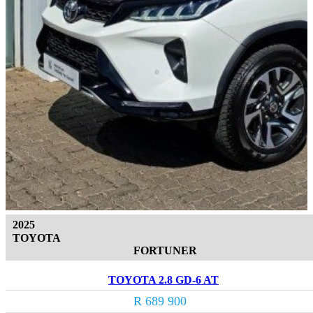
2025
TOYOTA
FORTUNER
TOYOTA 2.8 GD-6 AT
R 689 900