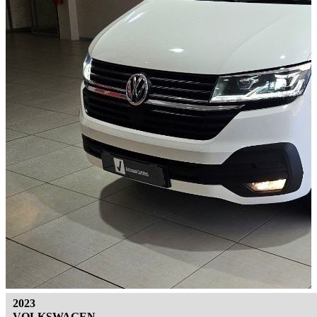
2023
VOLKSWAGEN