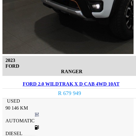
2023
FORD
RANGER
FORD 2.0 WILDTRAK X D CAB 4WD 10AT
R 679 949
USED
90 146 KM
AUTOMATIC
DIESEL