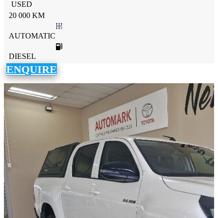
USED
20 000 KM
AUTOMATIC
DIESEL
ENQUIRE