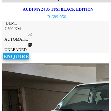
AUDI MY24 35 TFSI BLACK EDITION
R 689 950
DEMO
7 500 KM
AUTOMATIC
UNLEADED
ENQUIRE