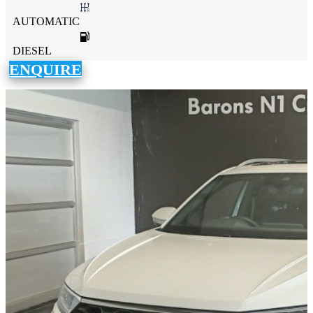
AUTOMATIC
DIESEL
ENQUIRE