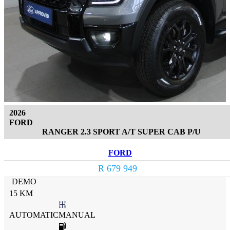
2026
FORD
RANGER 2.3 SPORT A/T SUPER CAB P/U
FORD
R 679 949
DEMO
15 KM
AUTOMATICMANUAL