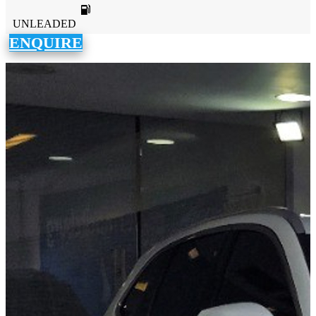
UNLEADED
ENQUIRE