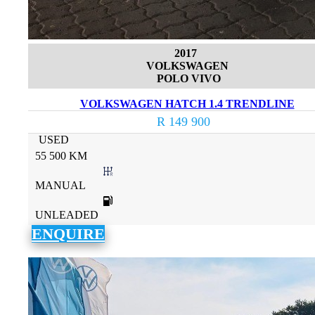
2017
VOLKSWAGEN
POLO VIVO
VOLKSWAGEN HATCH 1.4 TRENDLINE
R 149 900
USED
55 500 KM
MANUAL
UNLEADED
ENQUIRE