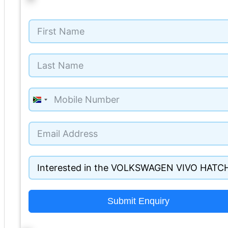
South
Africa
+27
Submit Enquiry