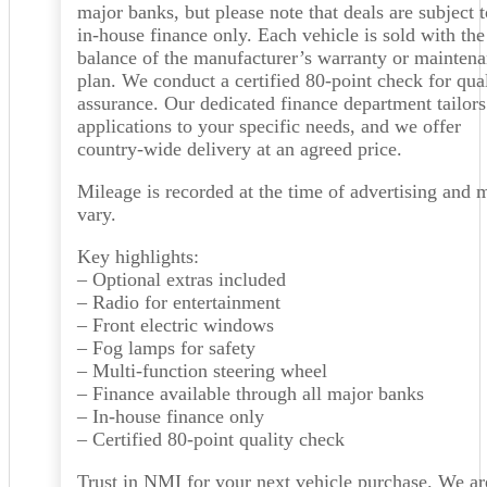
major banks, but please note that deals are subject t
in-house finance only. Each vehicle is sold with the
balance of the manufacturer’s warranty or mainten
plan. We conduct a certified 80-point check for qua
assurance. Our dedicated finance department tailors
applications to your specific needs, and we offer
country-wide delivery at an agreed price.
Mileage is recorded at the time of advertising and 
vary.
Key highlights:
– Optional extras included
– Radio for entertainment
– Front electric windows
– Fog lamps for safety
– Multi-function steering wheel
– Finance available through all major banks
– In-house finance only
– Certified 80-point quality check
Trust in NMI for your next vehicle purchase. We ar