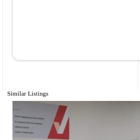
Similar Listings