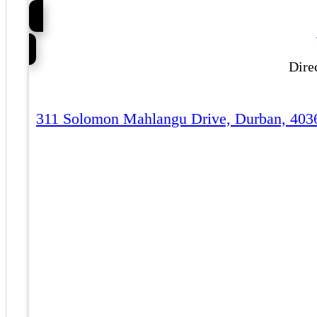
Dire
311 Solomon Mahlangu Drive, Durban, 403