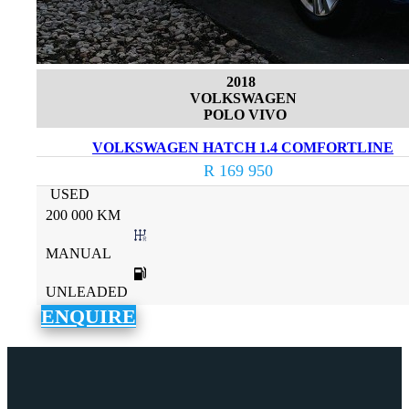
2018
VOLKSWAGEN
POLO VIVO
VOLKSWAGEN HATCH 1.4 COMFORTLINE
R 169 950
USED
200 000 KM
MANUAL
UNLEADED
ENQUIRE