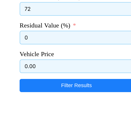
Residual Value (%)
Vehicle Price
Filter Results