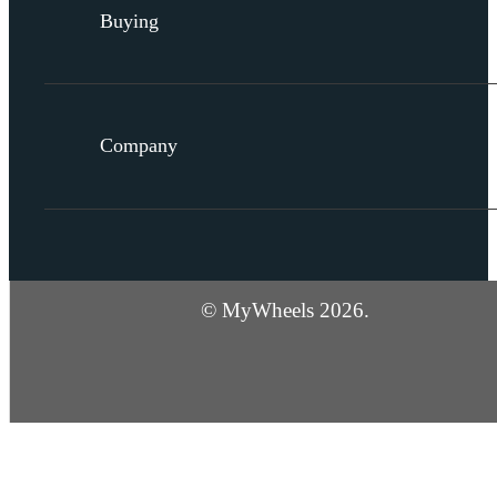
Buying
Company
© MyWheels 2026.