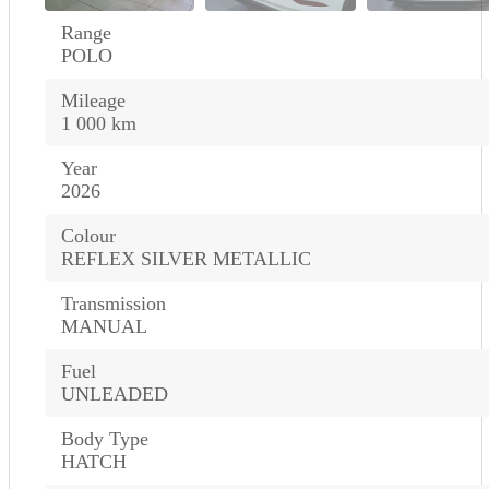
Range
POLO
Mileage
1 000 km
Year
2026
Colour
REFLEX SILVER METALLIC
Transmission
MANUAL
Fuel
UNLEADED
Body Type
HATCH