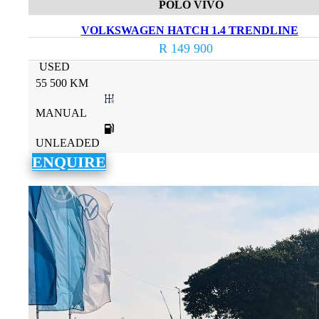
POLO VIVO
VOLKSWAGEN HATCH 1.4 TRENDLINE
R 149 900
USED
55 500 KM
MANUAL
UNLEADED
ENQUIRE