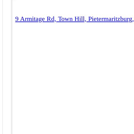
9 Armitage Rd, Town Hill, Pietermaritzburg,