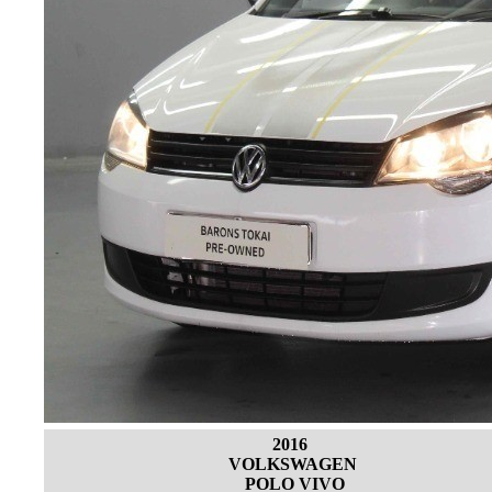
2016
VOLKSWAGEN
POLO VIVO