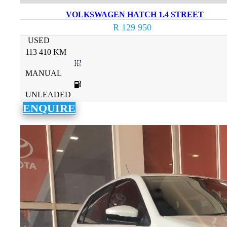
VOLKSWAGEN HATCH 1.4 STREET
R 129 950
USED
113 410 KM
MANUAL
UNLEADED
ENQUIRE