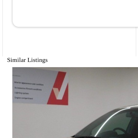
Similar Listings