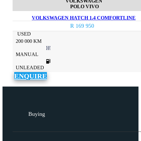
VOLKSWAGEN
POLO VIVO
VOLKSWAGEN HATCH 1.4 COMFORTLINE
R 169 950
USED
200 000 KM
MANUAL
UNLEADED
ENQUIRE
Buying