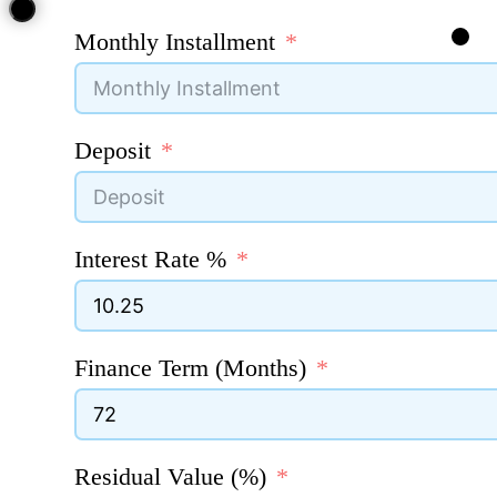
Monthly Installment
Deposit
Interest Rate %
Finance Term (Months)
Residual Value (%)