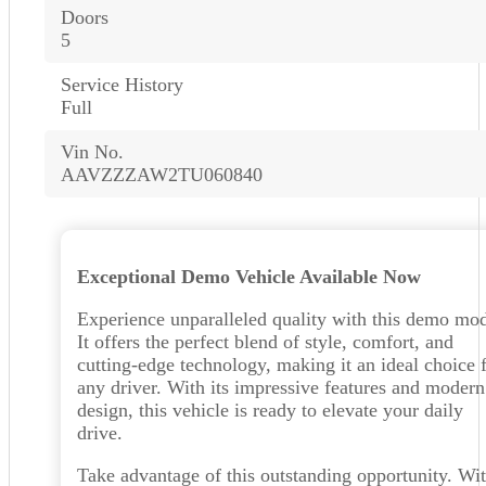
Doors
5
Service History
Full
Vin No.
AAVZZZAW2TU060840
Exceptional Demo Vehicle Available Now
Experience unparalleled quality with this demo mod
It offers the perfect blend of style, comfort, and
cutting-edge technology, making it an ideal choice 
any driver. With its impressive features and modern
design, this vehicle is ready to elevate your daily
drive.
Take advantage of this outstanding opportunity. Wit