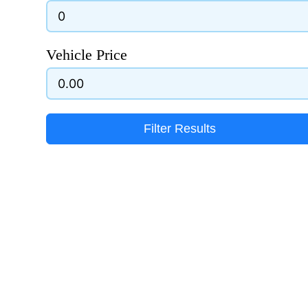
Vehicle Price
Filter Results