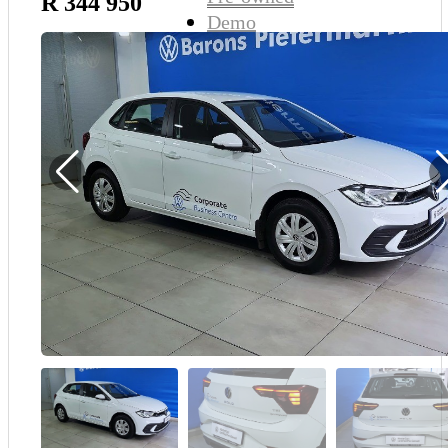
R 344 950
Demo
Sell My Wheels
About Us