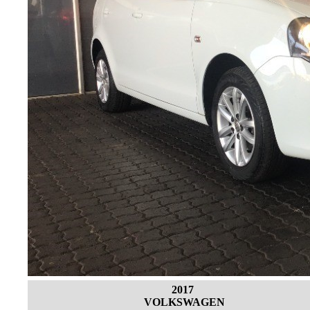
2017
VOLKSWAGEN