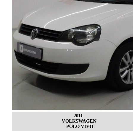
2011
VOLKSWAGEN
POLO VIVO