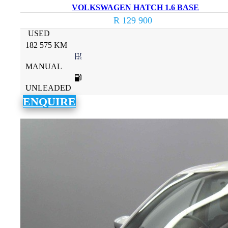
VOLKSWAGEN HATCH 1.6 BASE
R 129 900
USED
182 575 KM
MANUAL
UNLEADED
ENQUIRE