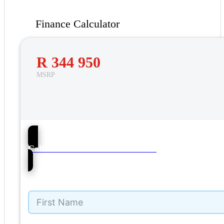
Finance Calculator
R 344 950
MSRP
36
Call Barons VW Pietermaritzburg