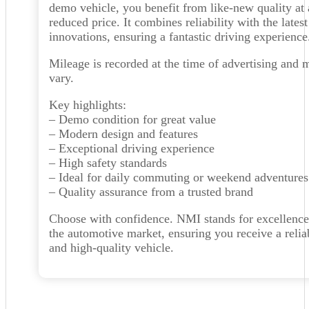
demo vehicle, you benefit from like-new quality at 
reduced price. It combines reliability with the latest
innovations, ensuring a fantastic driving experience
Mileage is recorded at the time of advertising and 
vary.
Key highlights:
– Demo condition for great value
– Modern design and features
– Exceptional driving experience
– High safety standards
– Ideal for daily commuting or weekend adventures
– Quality assurance from a trusted brand
Choose with confidence. NMI stands for excellence
the automotive market, ensuring you receive a relia
and high-quality vehicle.