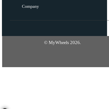
Company
© MyWheels 2026.