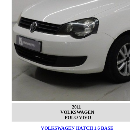
2011
VOLKSWAGEN
POLO VIVO
VOLKSWAGEN HATCH 1.6 BASE