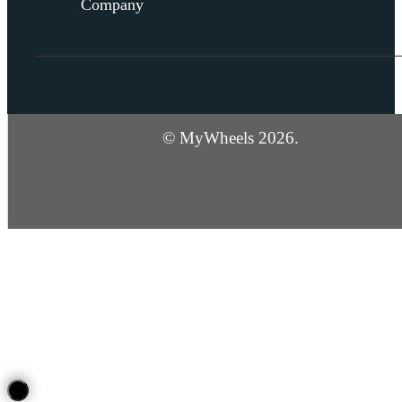
Company
© MyWheels 2026.