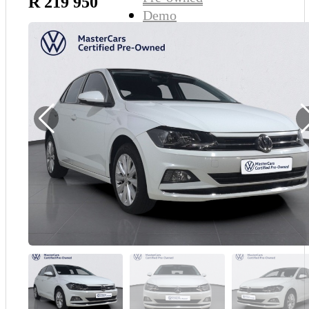
R 219 950
Demo
Sell My Wheels
About Us