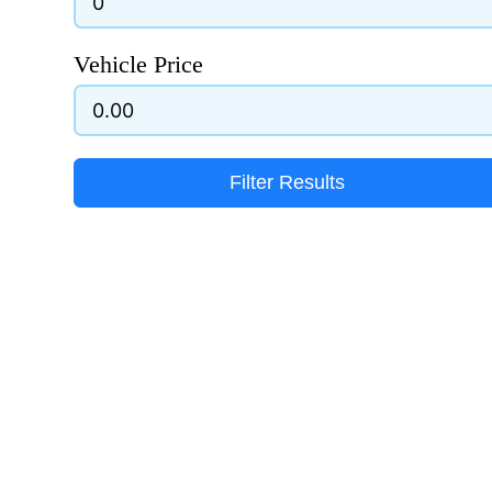
Vehicle Price
Filter Results