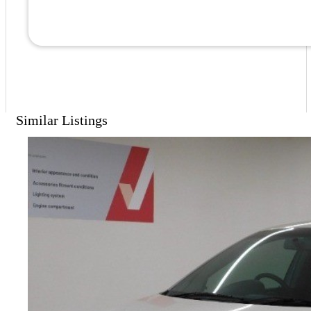
Similar Listings