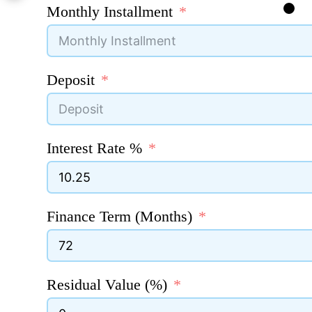
Monthly Installment
Deposit
Interest Rate %
Finance Term (Months)
Residual Value (%)