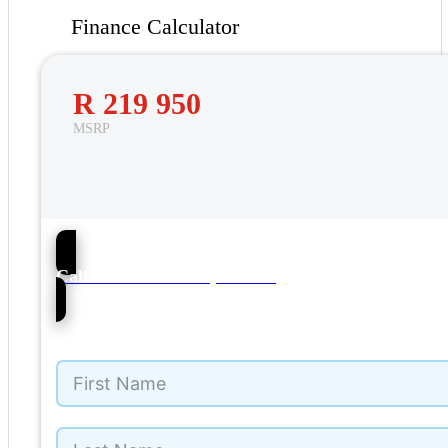
Finance Calculator
R 219 950
MSRP
51
Call Barons VW Cape Town