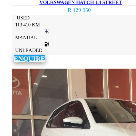
VOLKSWAGEN HATCH 1.4 STREET
R 129 950
USED
113 410 KM
MANUAL
UNLEADED
ENQUIRE