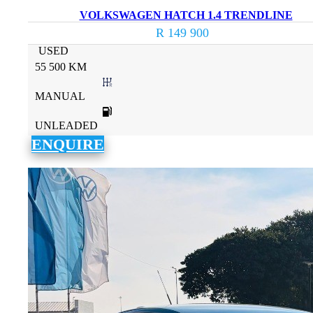
VOLKSWAGEN HATCH 1.4 TRENDLINE
R 149 900
USED
55 500 KM
MANUAL
UNLEADED
ENQUIRE