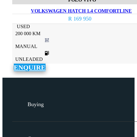
VOLKSWAGEN HATCH 1.4 COMFORTLINE
R 169 950
USED
200 000 KM
MANUAL
UNLEADED
ENQUIRE
Buying