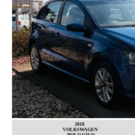
2018
VOLKSWAGEN
POLO VIVO