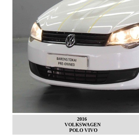
2016
VOLKSWAGEN
POLO VIVO