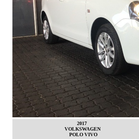
2017
VOLKSWAGEN
POLO VIVO