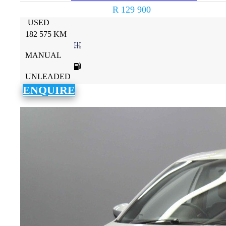
R 129 900
USED
182 575 KM
MANUAL
UNLEADED
ENQUIRE