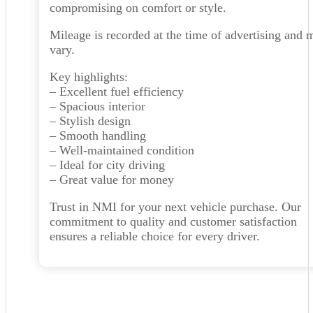
compromising on comfort or style.
Mileage is recorded at the time of advertising and 
vary.
Key highlights:
– Excellent fuel efficiency
– Spacious interior
– Stylish design
– Smooth handling
– Well-maintained condition
– Ideal for city driving
– Great value for money
Trust in NMI for your next vehicle purchase. Our
commitment to quality and customer satisfaction
ensures a reliable choice for every driver.