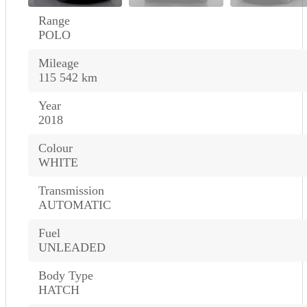
Range
POLO
Mileage
115 542 km
Year
2018
Colour
WHITE
Transmission
AUTOMATIC
Fuel
UNLEADED
Body Type
HATCH