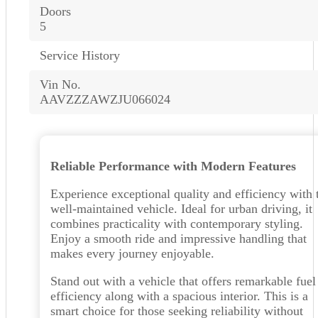
Doors
5
Service History
Vin No.
AAVZZZAWZJU066024
Reliable Performance with Modern Features
Experience exceptional quality and efficiency with 
well-maintained vehicle. Ideal for urban driving, it
combines practicality with contemporary styling.
Enjoy a smooth ride and impressive handling that
makes every journey enjoyable.
Stand out with a vehicle that offers remarkable fuel
efficiency along with a spacious interior. This is a
smart choice for those seeking reliability without