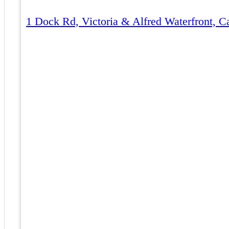
1 Dock Rd, Victoria & Alfred Waterfront, 