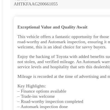
AHTKFAAG200661055
Exceptional Value and Quality Await
This vehicle offers a fantastic opportunity for thos
road-worthy and Automark inspection, ensuring it me
welcome, this is an ideal choice for savvy buyers.
Enjoy the backing of Toyota with added benefits s
not stolen, and verified mileage. An Automark warr
service levels and hospitality that sets this dealershi
Mileage is recorded at the time of advertising and 
Key Highlights:
– Finance options available
– Trade-ins welcome
– Road-worthy inspection completed
– Automark inspection done