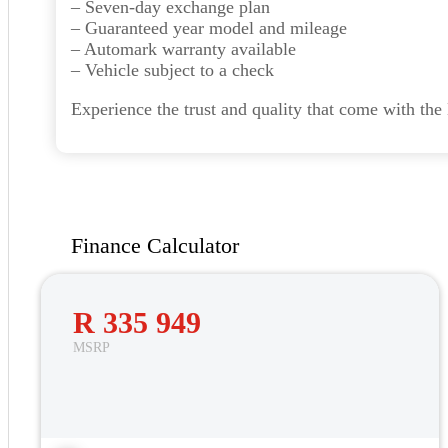
– Seven-day exchange plan
– Guaranteed year model and mileage
– Automark warranty available
– Vehicle subject to a check
Experience the trust and quality that come with th
Finance Calculator
R 335 949
MSRP