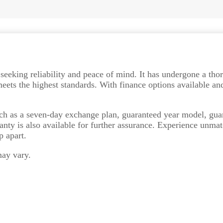
e seeking reliability and peace of mind. It has undergone a th
ets the highest standards. With finance options available and
uch as a seven-day exchange plan, guaranteed year model, gua
anty is also available for further assurance. Experience unma
p apart.
may vary.