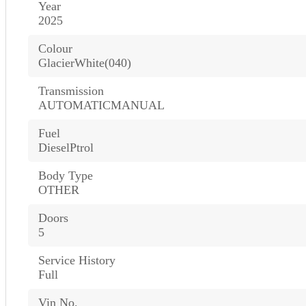
Year
2025
Colour
GlacierWhite(040)
Transmission
AUTOMATICMANUAL
Fuel
DieselPtrol
Body Type
OTHER
Doors
5
Service History
Full
Vin No.