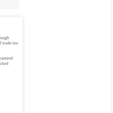
orough
 trade-ins
ranteed
tched