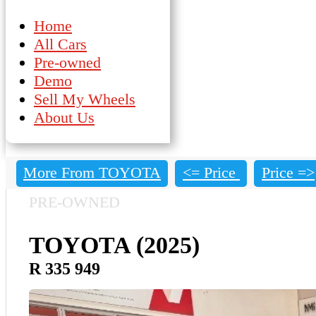
Home
All Cars
Pre-owned
Demo
Sell My Wheels
About Us
More From TOYOTA
<= Price
Price =>
PRE-OWNED
TOYOTA (2025)
R 335 949