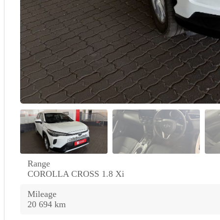
Range
COROLLA CROSS 1.8 Xi
Mileage
20 694 km