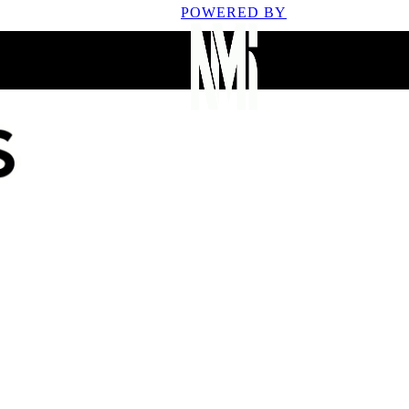
POWERED BY