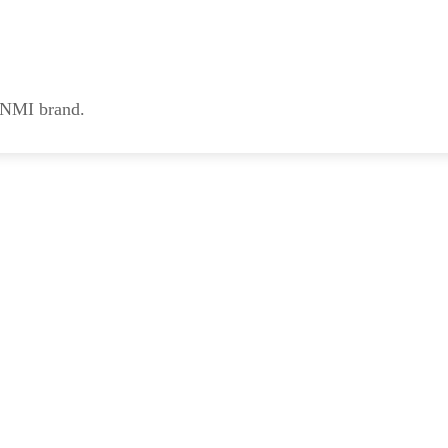
e NMI brand.