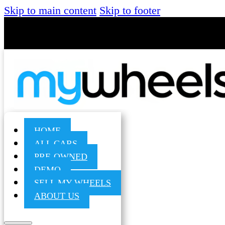
Skip to main content
Skip to footer
HOME
ALL CARS
PRE-OWNED
DEMO
SELL MY WHEELS
ABOUT US