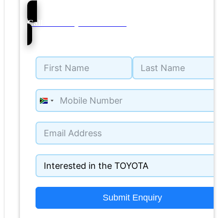
70
Call NMI Toyota Witbank
South
Africa
+27
Submit Enquiry