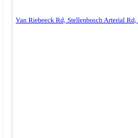
Van Riebeeck Rd, Stellenbosch Arterial Rd,