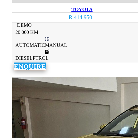
TOYOTA
R 414 950
DEMO
20 000 KM
AUTOMATICMANUAL
DIESELPTROL
ENQUIRE