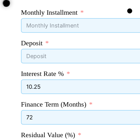
Monthly Installment
Deposit
Interest Rate %
Finance Term (Months)
Residual Value (%)