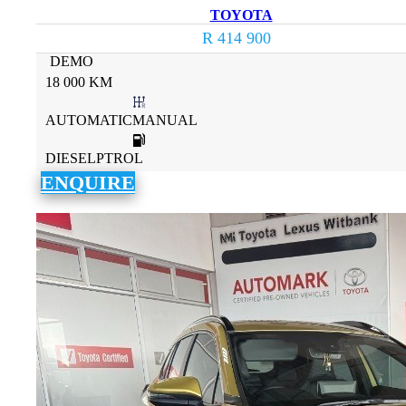
TOYOTA
R 414 900
DEMO
18 000 KM
AUTOMATICMANUAL
DIESELPTROL
ENQUIRE