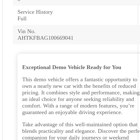
Service History
Full
Vin No.
AHTKFBAG100669041
Exceptional Demo Vehicle Ready for You
This demo vehicle offers a fantastic opportunity to
own a nearly new car with the benefits of reduced
pricing. It combines style and performance, making 
an ideal choice for anyone seeking reliability and
comfort. With a range of modern features, you’re
guaranteed an enjoyable driving experience.
Take advantage of this well-maintained option that
blends practicality and elegance. Discover the perfe
companion for your daily journeys or weekend