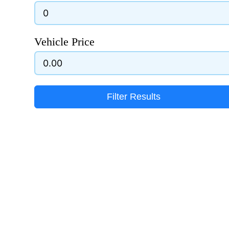
Vehicle Price
Filter Results