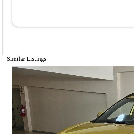
Similar Listings