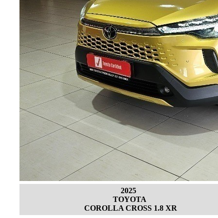
2025
TOYOTA
COROLLA CROSS 1.8 XR