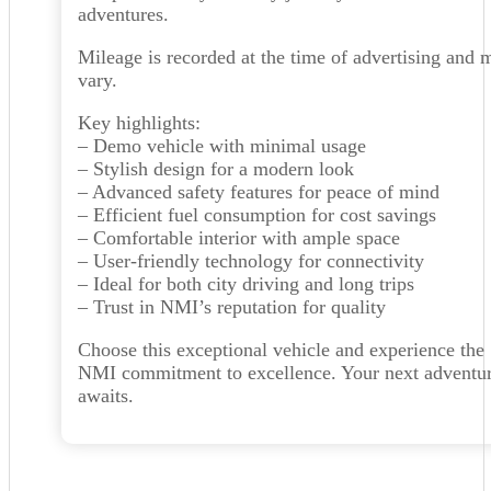
adventures.
Mileage is recorded at the time of advertising and 
vary.
Key highlights:
– Demo vehicle with minimal usage
– Stylish design for a modern look
– Advanced safety features for peace of mind
– Efficient fuel consumption for cost savings
– Comfortable interior with ample space
– User-friendly technology for connectivity
– Ideal for both city driving and long trips
– Trust in NMI’s reputation for quality
Choose this exceptional vehicle and experience the
NMI commitment to excellence. Your next adventu
awaits.