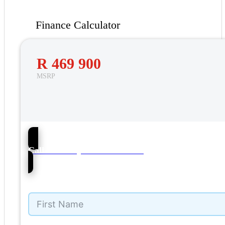
Finance Calculator
R 469 900
MSRP
57
Call NMI Toyota Kuils Rivier