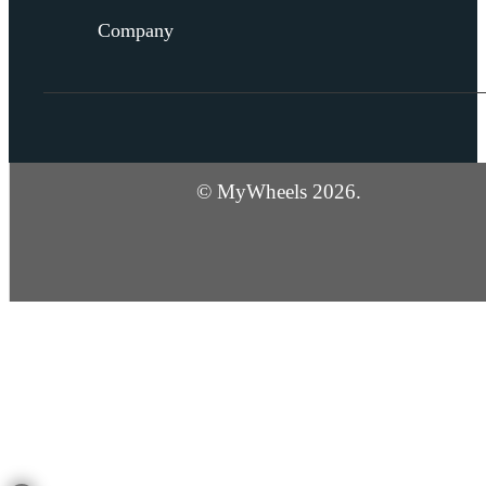
Company
© MyWheels 2026.