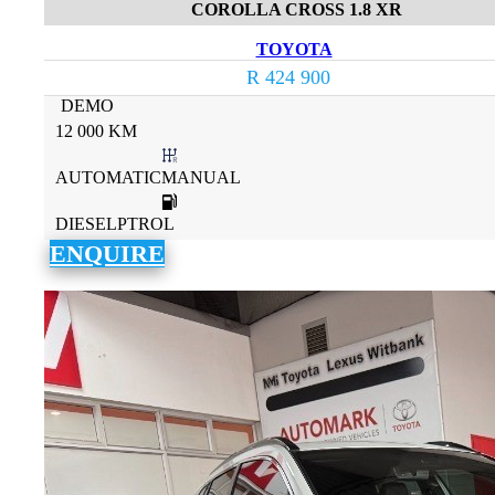
COROLLA CROSS 1.8 XR
TOYOTA
R 424 900
DEMO
12 000 KM
AUTOMATICMANUAL
DIESELPTROL
ENQUIRE