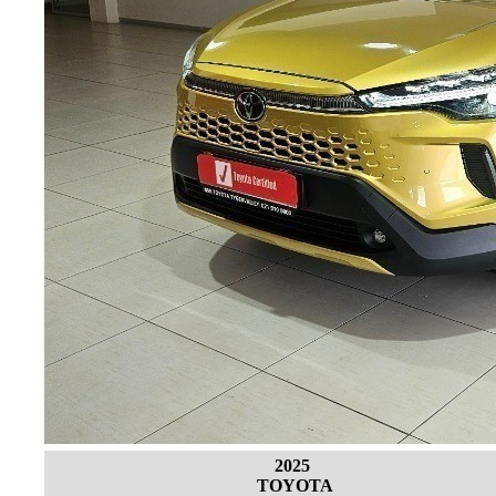
2025
TOYOTA