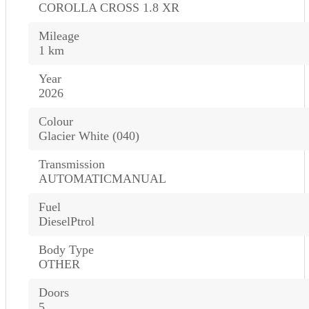
COROLLA CROSS 1.8 XR
Mileage
1 km
Year
2026
Colour
Glacier White (040)
Transmission
AUTOMATICMANUAL
Fuel
DieselPtrol
Body Type
OTHER
Doors
5