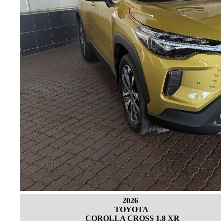
2026
TOYOTA
COROLLA CROSS 1.8 XR