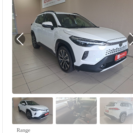
Demo
Sell My Wheels
About Us
Range