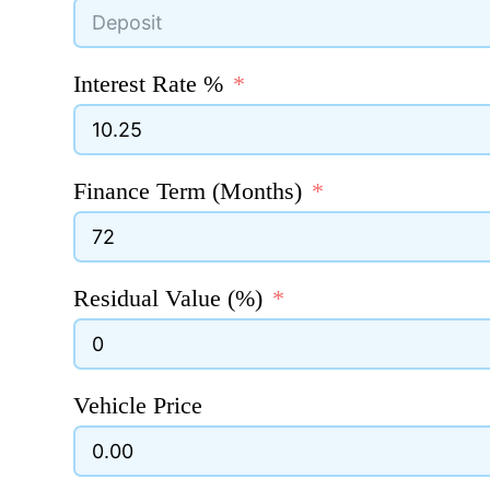
Interest Rate %
Finance Term (Months)
Residual Value (%)
Vehicle Price