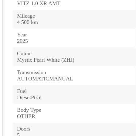
VITZ 1.0 XR AMT
Mileage
4 500 km
Year
2025
Colour
Mystic Pearl White (ZHJ)
Transmission
AUTOMATICMANUAL
Fuel
DieselPtrol
Body Type
OTHER
Doors
5