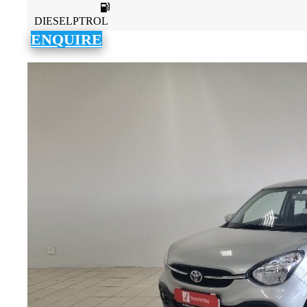
DIESELPTROL
ENQUIRE