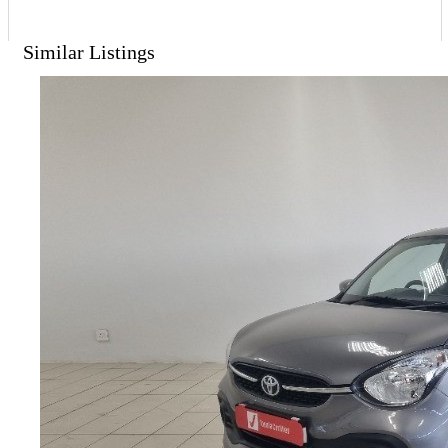
Similar Listings