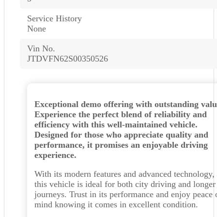
Service History
None
Vin No.
JTDVFN62S00350526
Exceptional demo offering with outstanding valu
Experience the perfect blend of reliability and
efficiency with this well-maintained vehicle.
Designed for those who appreciate quality and
performance, it promises an enjoyable driving
experience.
With its modern features and advanced technology,
this vehicle is ideal for both city driving and longer
journeys. Trust in its performance and enjoy peace 
mind knowing it comes in excellent condition.