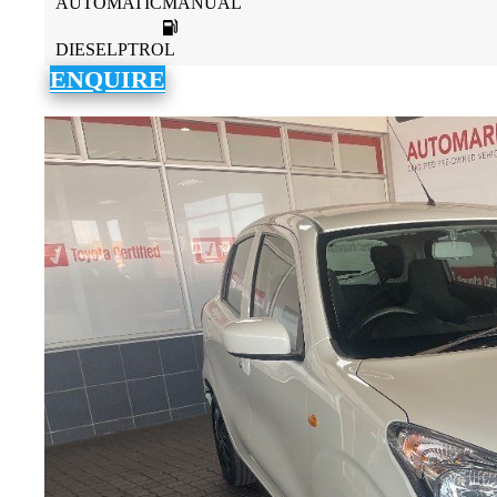
AUTOMATICMANUAL
DIESELPTROL
ENQUIRE