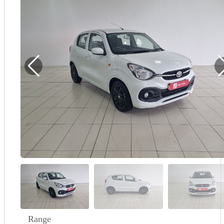
Demo
Sell My Wheels
About Us
Range