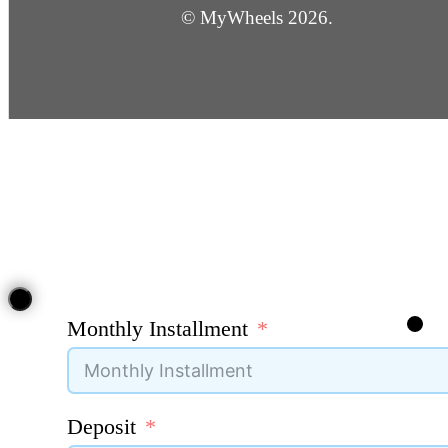
© MyWheels 2026.
Monthly Installment
Deposit