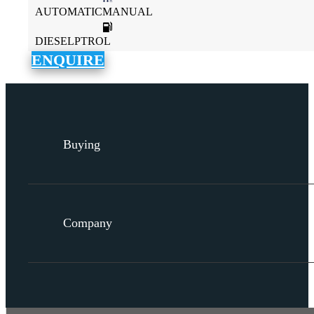
AUTOMATICMANUAL
DIESELPTROL
ENQUIRE
Buying
Company