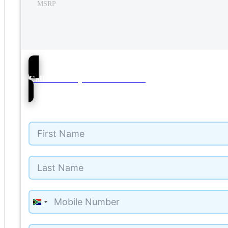
MSRP
57
Call NMI Toyota Kuils Rivier
South
Africa