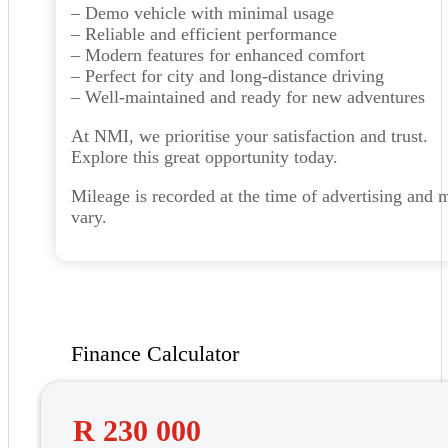
– Demo vehicle with minimal usage
– Reliable and efficient performance
– Modern features for enhanced comfort
– Perfect for city and long-distance driving
– Well-maintained and ready for new adventures
At NMI, we prioritise your satisfaction and trust.
Explore this great opportunity today.
Mileage is recorded at the time of advertising and 
vary.
Finance Calculator
R 230 000