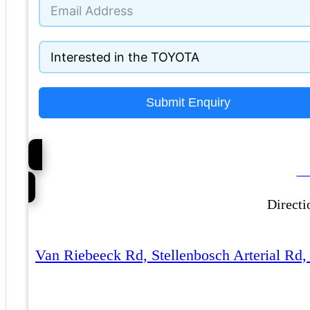
+27
Submit Enquiry
Ca
Directi
Van Riebeeck Rd, Stellenbosch Arterial Rd,