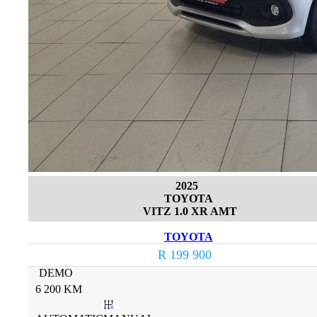
2025
TOYOTA
VITZ 1.0 XR AMT
TOYOTA
R 199 900
DEMO
6 200 KM