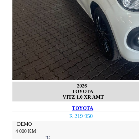
2026
TOYOTA
VITZ 1.0 XR AMT
TOYOTA
R 219 950
DEMO
4 000 KM