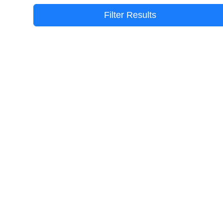
Filter Results