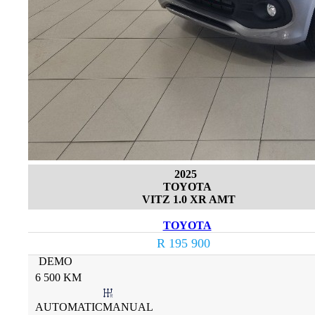
2025
TOYOTA
VITZ 1.0 XR AMT
TOYOTA
R 195 900
DEMO
6 500 KM
AUTOMATICMANUAL