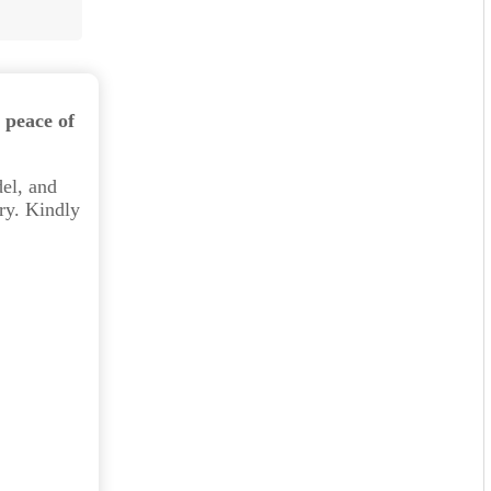
 peace of
el, and
ry. Kindly