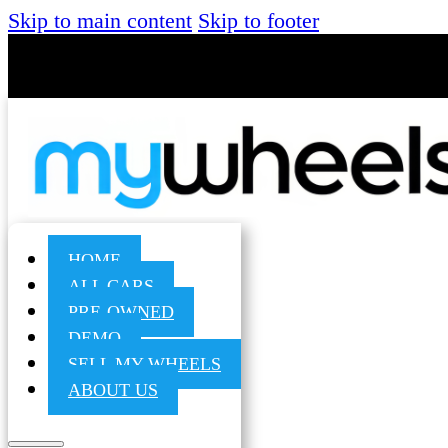
Skip to main content
Skip to footer
HOME
ALL CARS
PRE-OWNED
DEMO
SELL MY WHEELS
ABOUT US