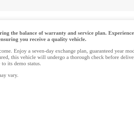
uring the balance of warranty and service plan. Experience
suring you receive a quality vehicle.
elcome. Enjoy a seven-day exchange plan, guaranteed year mod
red, this vehicle will undergo a thorough check before delive
to its demo status.
may vary.