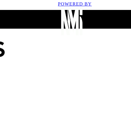
POWERED BY