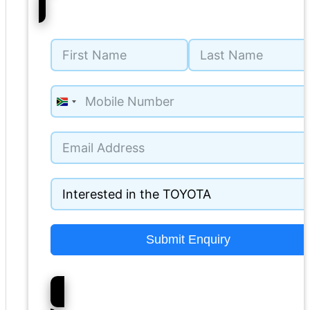
South
Africa
+27
Submit Enquiry