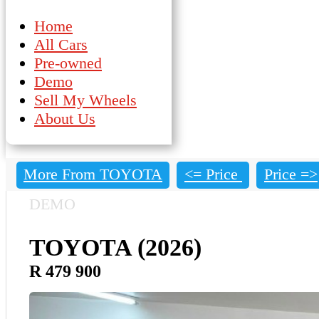
Home
All Cars
Pre-owned
Demo
Sell My Wheels
About Us
More From TOYOTA
<= Price
Price =>
DEMO
TOYOTA (2026)
R 479 900