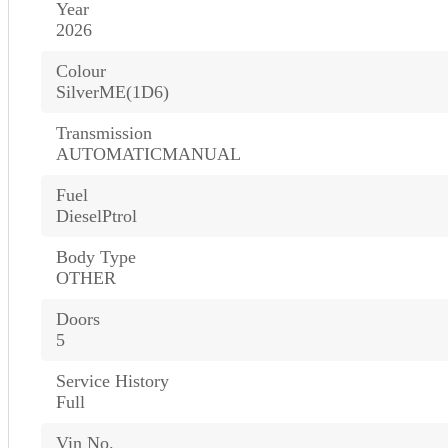
Year
2026
Colour
SilverME(1D6)
Transmission
AUTOMATICMANUAL
Fuel
DieselPtrol
Body Type
OTHER
Doors
5
Service History
Full
Vin No.