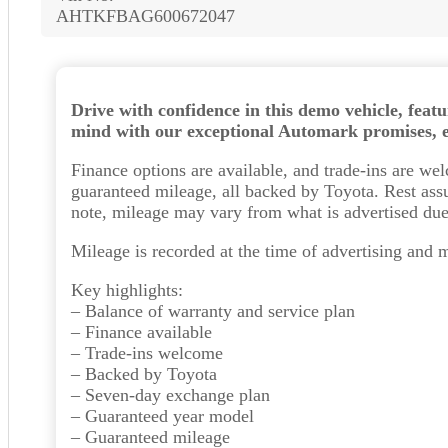
AHTKFBAG600672047
Drive with confidence in this demo vehicle, feat
mind with our exceptional Automark promises, en
Finance options are available, and trade-ins are w
guaranteed mileage, all backed by Toyota. Rest assu
note, mileage may vary from what is advertised due 
Mileage is recorded at the time of advertising and 
Key highlights:
– Balance of warranty and service plan
– Finance available
– Trade-ins welcome
– Backed by Toyota
– Seven-day exchange plan
– Guaranteed year model
– Guaranteed mileage