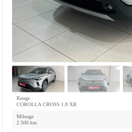
Range
COROLLA CROSS 1.8 XR
Mileage
2 500 km