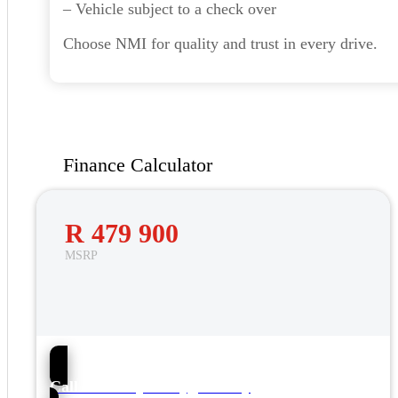
– Vehicle subject to a check over
Choose NMI for quality and trust in every drive.
Finance Calculator
R 479 900
MSRP
56
Call NMI Toyota Tygervalley