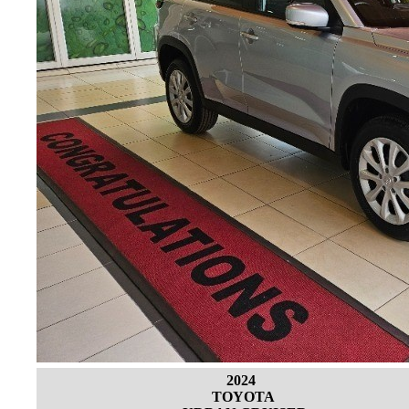
2024
TOYOTA