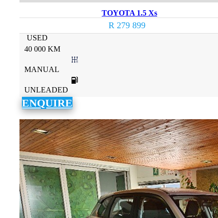
TOYOTA 1.5 Xs
R 279 899
USED
40 000 KM
MANUAL
UNLEADED
ENQUIRE