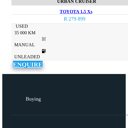
URBAN CRUISER
TOYOTA 1.5 Xs
R 279 899
USED
35 000 KM
MANUAL
UNLEADED
ENQUIRE
Buying