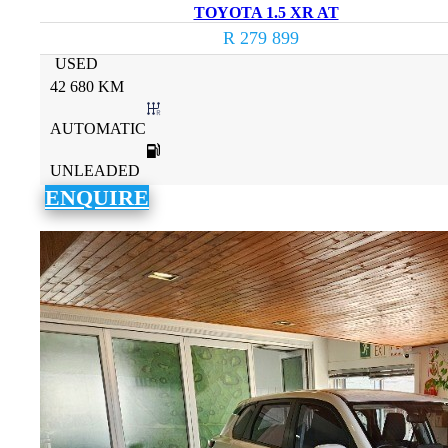
TOYOTA 1.5 XR AT
R 279 899
USED
42 680 KM
AUTOMATIC
UNLEADED
ENQUIRE