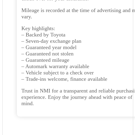
Mileage is recorded at the time of advertising and 
vary.
Key highlights:
– Backed by Toyota
– Seven-day exchange plan
– Guaranteed year model
– Guaranteed not stolen
– Guaranteed mileage
– Automark warranty available
– Vehicle subject to a check over
– Trade-ins welcome, finance available
Trust in NMI for a transparent and reliable purchas
experience. Enjoy the journey ahead with peace of
mind.