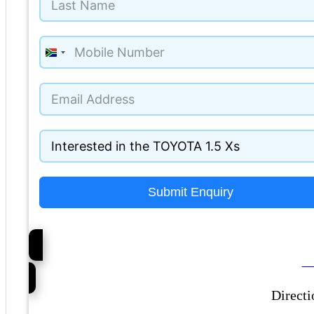
South
Africa
+27
Submit Enquiry
Ca
Directi