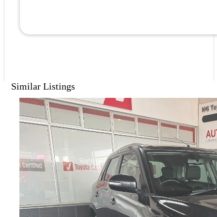
Similar Listings