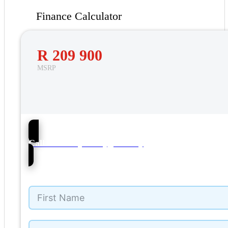
Finance Calculator
R 209 900
MSRP
56
Call NMI Toyota Tygervalley