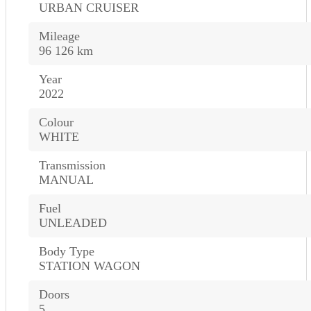
URBAN CRUISER
Mileage
96 126 km
Year
2022
Colour
WHITE
Transmission
MANUAL
Fuel
UNLEADED
Body Type
STATION WAGON
Doors
5