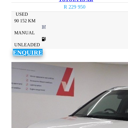
R 229 950
USED
90 152 KM
MANUAL
UNLEADED
ENQUIRE