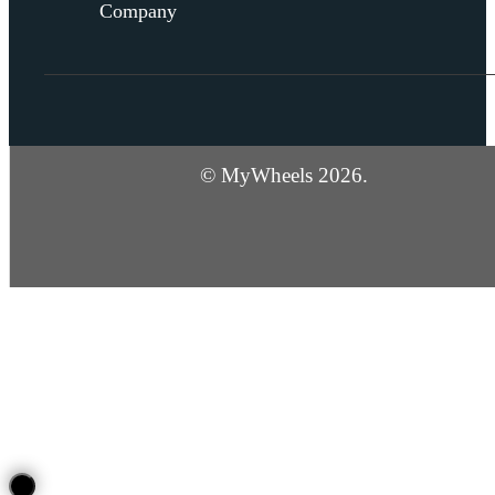
Company
© MyWheels 2026.