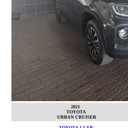
2021
TOYOTA
URBAN CRUISER
TOYOTA 1.5 XR