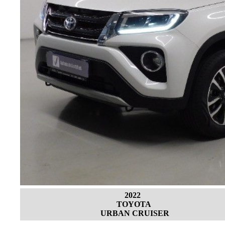
2022
TOYOTA
URBAN CRUISER