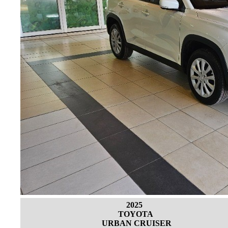
2025
TOYOTA
URBAN CRUISER