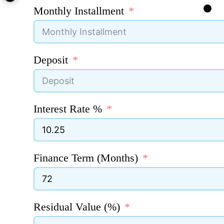
Monthly Installment
Deposit
Interest Rate %
Finance Term (Months)
Residual Value (%)