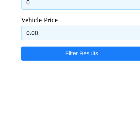
Vehicle Price
Filter Results