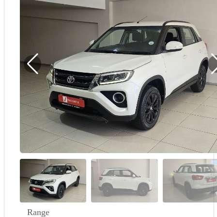
Demo
Sell My Wheels
About Us
Range