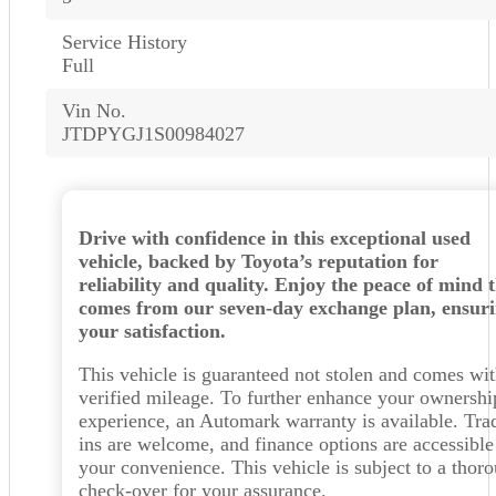
Service History
Full
Vin No.
JTDPYGJ1S00984027
Drive with confidence in this exceptional used
vehicle, backed by Toyota’s reputation for
reliability and quality. Enjoy the peace of mind 
comes from our seven-day exchange plan, ensur
your satisfaction.
This vehicle is guaranteed not stolen and comes wi
verified mileage. To further enhance your ownershi
experience, an Automark warranty is available. Tra
ins are welcome, and finance options are accessible
your convenience. This vehicle is subject to a thor
check-over for your assurance.