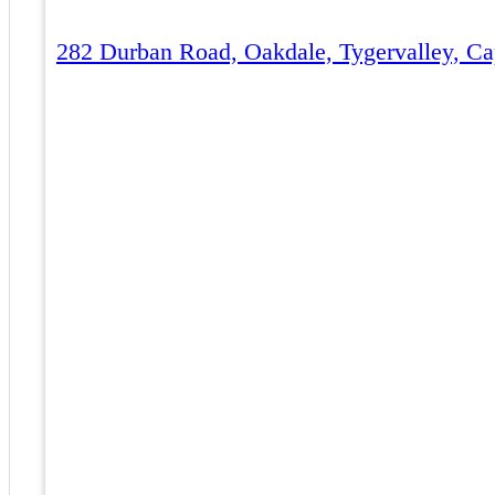
282 Durban Road, Oakdale, Tygervalley, Ca