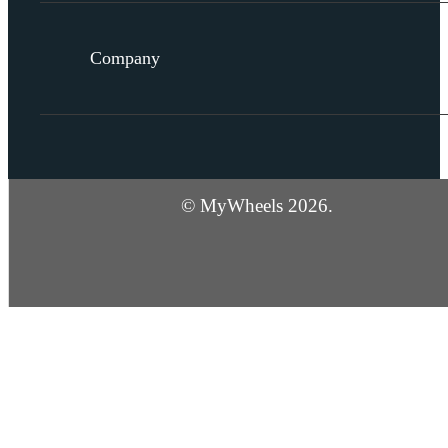
Company
© MyWheels 2026.