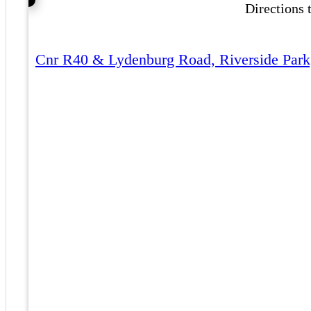
Directions
Cnr R40 & Lydenburg Road, Riverside Park,