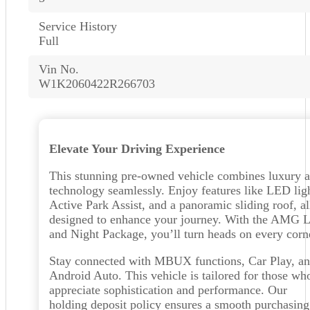
Service History
Full
Vin No.
W1K2060422R266703
Elevate Your Driving Experience
This stunning pre-owned vehicle combines luxury 
technology seamlessly. Enjoy features like LED ligh
Active Park Assist, and a panoramic sliding roof, al
designed to enhance your journey. With the AMG L
and Night Package, you’ll turn heads on every corn
Stay connected with MBUX functions, Car Play, a
Android Auto. This vehicle is tailored for those wh
appreciate sophistication and performance. Our
holding deposit policy ensures a smooth purchasing