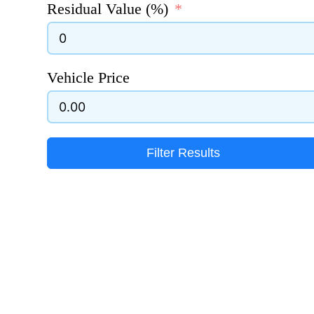
Residual Value (%)
Vehicle Price
Filter Results