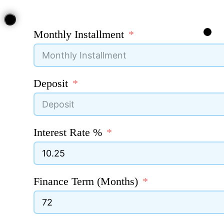
Monthly Installment
Deposit
Interest Rate %
Finance Term (Months)