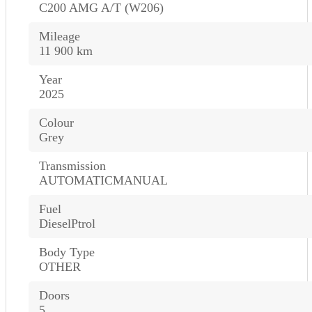
C200 AMG A/T (W206)
Mileage
11 900 km
Year
2025
Colour
Grey
Transmission
AUTOMATICMANUAL
Fuel
DieselPtrol
Body Type
OTHER
Doors
5