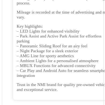
process.
Mileage is recorded at the time of advertising and 
vary.
Key highlights:
– LED Lights for enhanced visibility
– Park Assist and Active Park Assist for effortless
parking
– Panoramic Sliding Roof for an airy feel
– Night Package for a sleek exterior
– AMG Line for sporty aesthetics
– Ambient Lights for a personalised atmosphere
– MBUX Functions for advanced connectivity
– Car Play and Android Auto for seamless smartph
integration
Trust in the NMI brand for quality pre-owned vehic
and exceptional service.