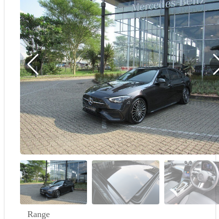
Demo
Sell My Wheels
About Us
Range