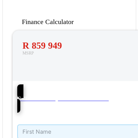
Finance Calculator
R 859 949
MSRP
237
Call Garden City Motors – Mbombela