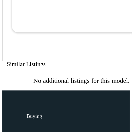
Similar Listings
No additional listings for this model.
Buying