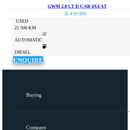
GWM 2.0 LT D CAB 4X4 AT
R 459 900
USED
21 500 KM
AUTOMATIC
DIESEL
ENQUIRE
Buying
Company