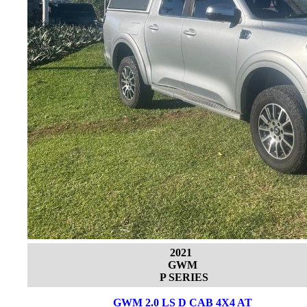
2021
GWM
P SERIES
GWM 2.0 LS D CAB 4X4 AT