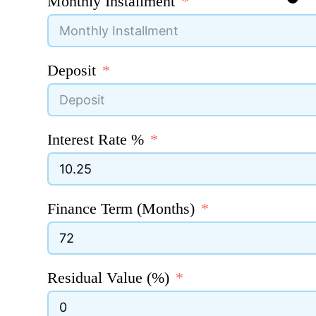
Monthly Installment
Deposit
Interest Rate %
Finance Term (Months)
Residual Value (%)