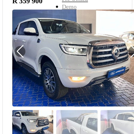
R 359 900
Demo
Sell My Wheels
About Us