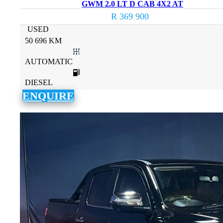
GWM 2.0 LT D CAB 4X2 AT
R 369 900
USED
50 696 KM
AUTOMATIC
DIESEL
ENQUIRE