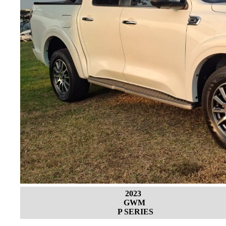
2023
GWM
P SERIES