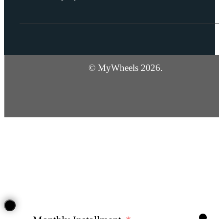
© MyWheels 2026.