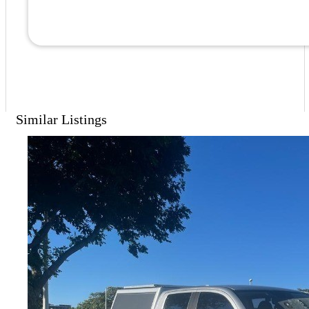
Similar Listings