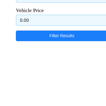
Vehicle Price
Filter Results