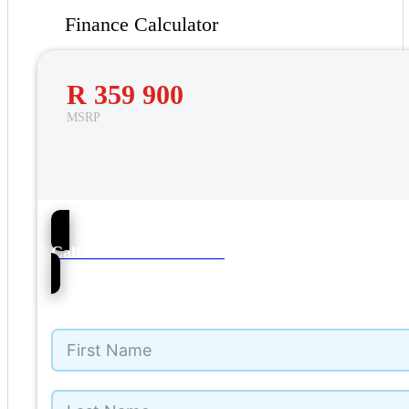
Finance Calculator
R 359 900
MSRP
20
Call NMI Ford Alberton