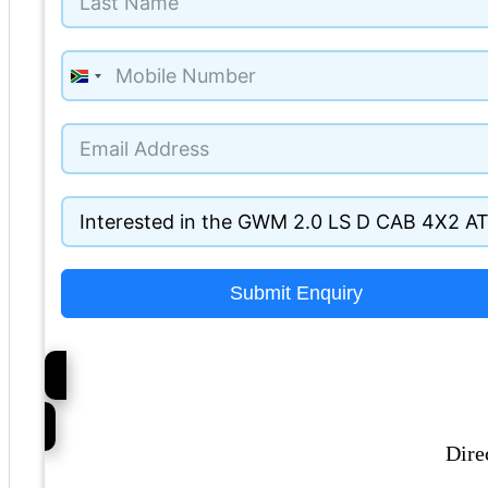
South
Africa
+27
Submit Enquiry
Dire