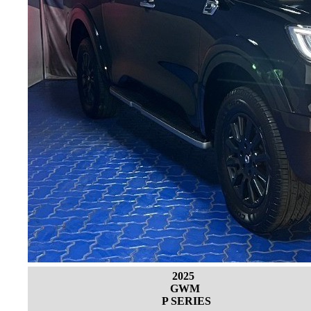
2025
GWM
P SERIES