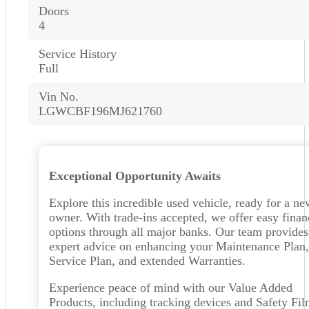
Doors
4
Service History
Full
Vin No.
LGWCBF196MJ621760
Exceptional Opportunity Awaits
Explore this incredible used vehicle, ready for a ne
owner. With trade-ins accepted, we offer easy finan
options through all major banks. Our team provides
expert advice on enhancing your Maintenance Plan,
Service Plan, and extended Warranties.
Experience peace of mind with our Value Added
Products, including tracking devices and Safety Fi