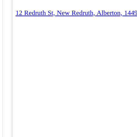
12 Redruth St, New Redruth, Alberton, 1449