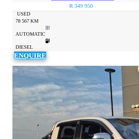
R 349 950
USED
78 567 KM
AUTOMATIC
DIESEL
ENQUIRE