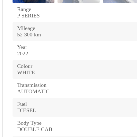
Range
P SERIES
Mileage
52 300 km
Year
2022
Colour
WHITE
Transmission
AUTOMATIC
Fuel
DIESEL
Body Type
DOUBLE CAB