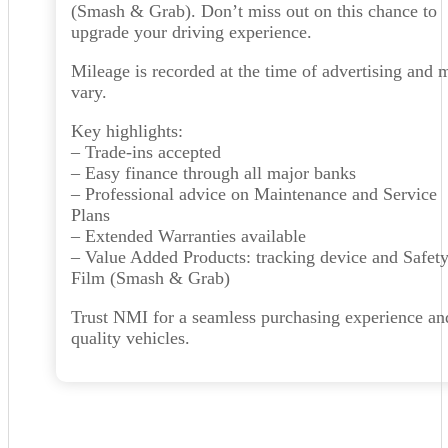
(Smash & Grab). Don’t miss out on this chance to
upgrade your driving experience.
Mileage is recorded at the time of advertising and 
vary.
Key highlights:
– Trade-ins accepted
– Easy finance through all major banks
– Professional advice on Maintenance and Service
Plans
– Extended Warranties available
– Value Added Products: tracking device and Safet
Film (Smash & Grab)
Trust NMI for a seamless purchasing experience an
quality vehicles.