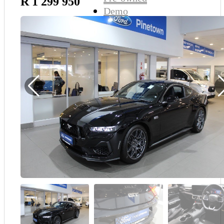
R 1 299 950
Demo
Sell My Wheels
About Us