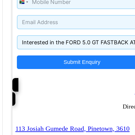
South
Africa
+27
Submit Enquiry
Dire
113 Josiah Gumede Road, Pinetown, 3610