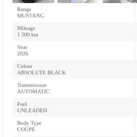
Range
MUSTANG
Mileage
1 500 km
Year
2026
Colour
ABSOLUTE BLACK
Transmission
AUTOMATIC
Fuel
UNLEADED
Body Type
COUPE