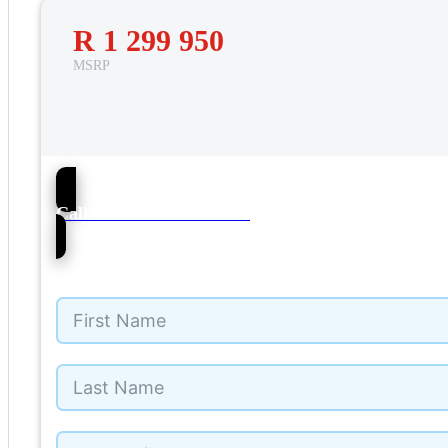
R 1 299 950
MSRP
38
Call NMI Ford Pinetown