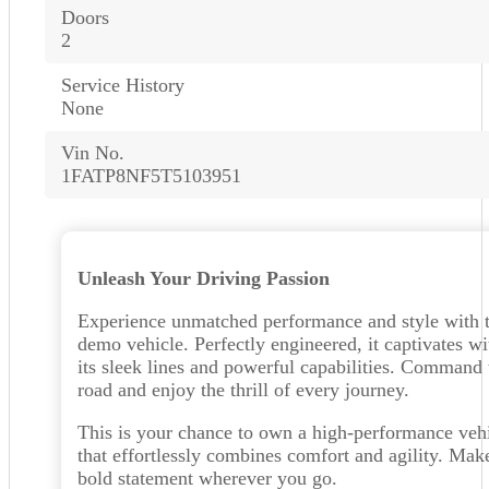
Doors
2
Service History
None
Vin No.
1FATP8NF5T5103951
Unleash Your Driving Passion
Experience unmatched performance and style with t
demo vehicle. Perfectly engineered, it captivates wi
its sleek lines and powerful capabilities. Command 
road and enjoy the thrill of every journey.
This is your chance to own a high-performance veh
that effortlessly combines comfort and agility. Mak
bold statement wherever you go.