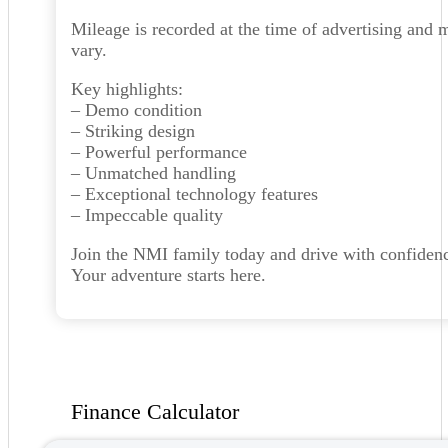
Mileage is recorded at the time of advertising and 
vary.
Key highlights:
– Demo condition
– Striking design
– Powerful performance
– Unmatched handling
– Exceptional technology features
– Impeccable quality
Join the NMI family today and drive with confiden
Your adventure starts here.
Finance Calculator