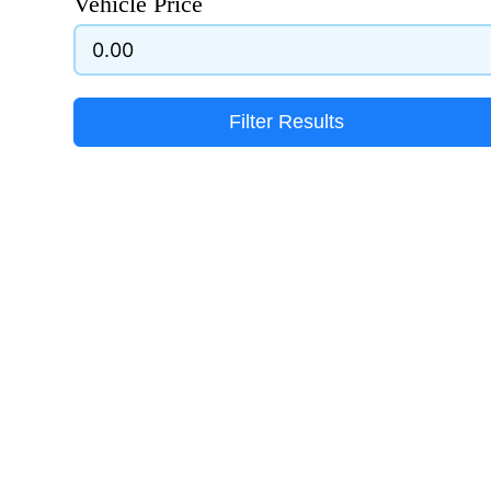
Vehicle Price
Filter Results