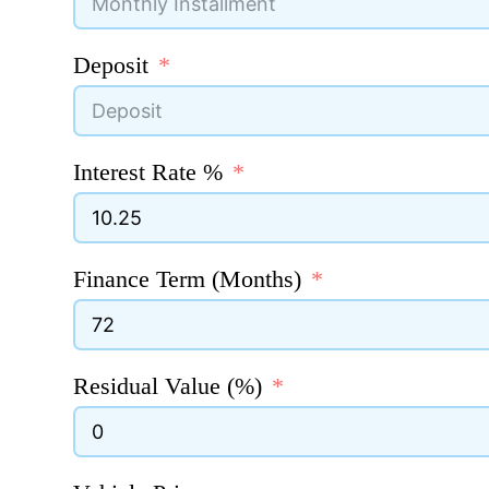
Deposit
Interest Rate %
Finance Term (Months)
Residual Value (%)