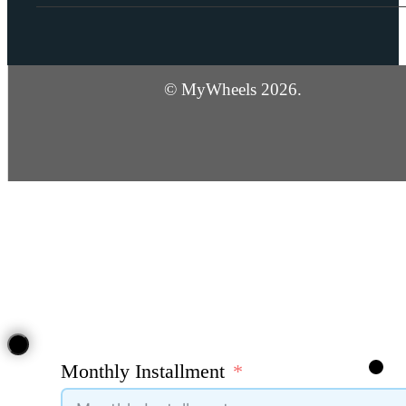
© MyWheels 2026.
Monthly Installment