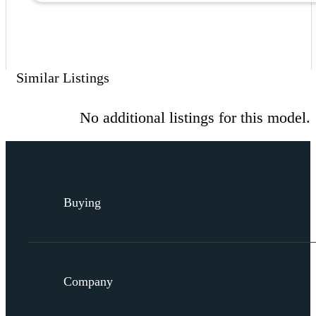
Similar Listings
No additional listings for this model.
Buying
Company