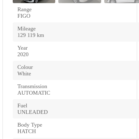
Range
FIGO
Mileage
129 119 km
Year
2020
Colour
White
Transmission
AUTOMATIC
Fuel
UNLEADED
Body Type
HATCH