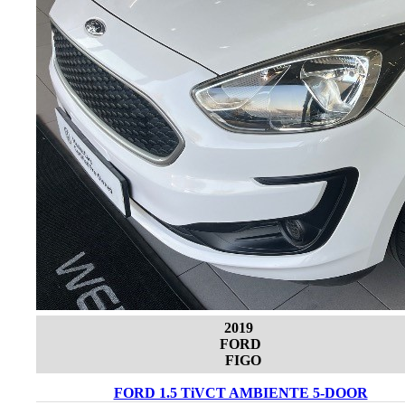
2019
FORD
FIGO
FORD 1.5 TiVCT AMBIENTE 5-DOOR