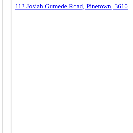
113 Josiah Gumede Road, Pinetown, 3610