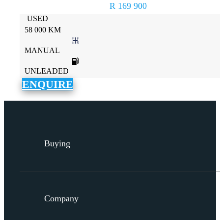
R 169 900
USED
58 000 KM
MANUAL
UNLEADED
ENQUIRE
Buying
Company