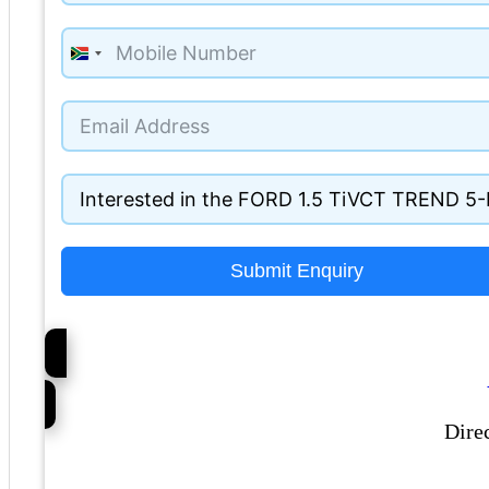
South
Africa
+27
Submit Enquiry
Dire