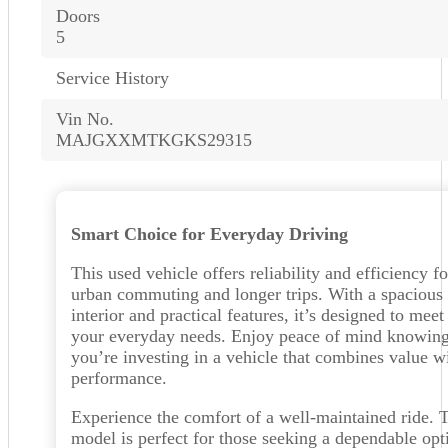
Doors
5
Service History
Vin No.
MAJGXXMTKGKS29315
Smart Choice for Everyday Driving
This used vehicle offers reliability and efficiency fo
urban commuting and longer trips. With a spacious
interior and practical features, it’s designed to meet
your everyday needs. Enjoy peace of mind knowin
you’re investing in a vehicle that combines value w
performance.
Experience the comfort of a well-maintained ride. 
model is perfect for those seeking a dependable opt