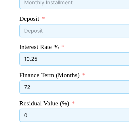
Deposit
Interest Rate %
Finance Term (Months)
Residual Value (%)