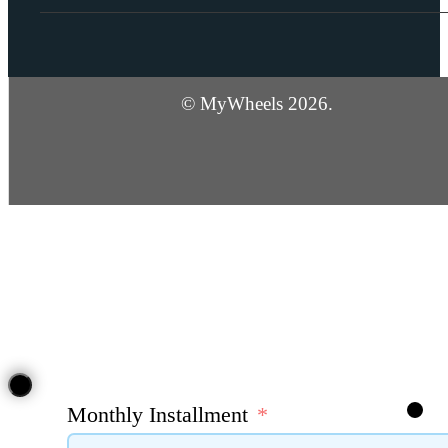
© MyWheels 2026.
Monthly Installment