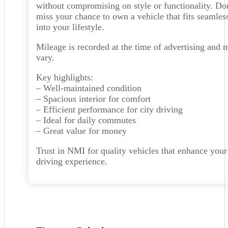
without compromising on style or functionality. Do
miss your chance to own a vehicle that fits seamles
into your lifestyle.
Mileage is recorded at the time of advertising and 
vary.
Key highlights:
– Well-maintained condition
– Spacious interior for comfort
– Efficient performance for city driving
– Ideal for daily commutes
– Great value for money
Trust in NMI for quality vehicles that enhance your
driving experience.