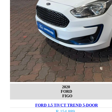
2020
FORD
FIGO
FORD 1.5 TiVCT TREND 5-DOOR
R 154 889