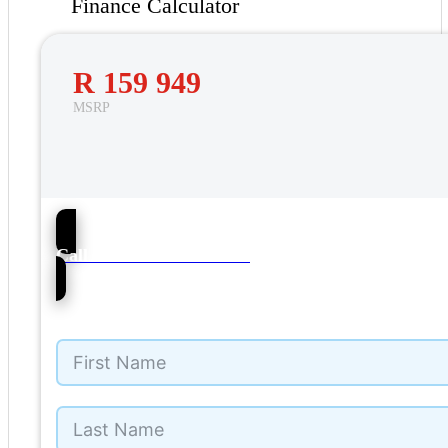
Finance Calculator
R 159 949
MSRP
38
Call NMI Ford Pinetown