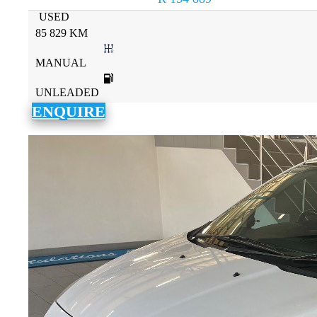
USED
85 829 KM
MANUAL
UNLEADED
ENQUIRE