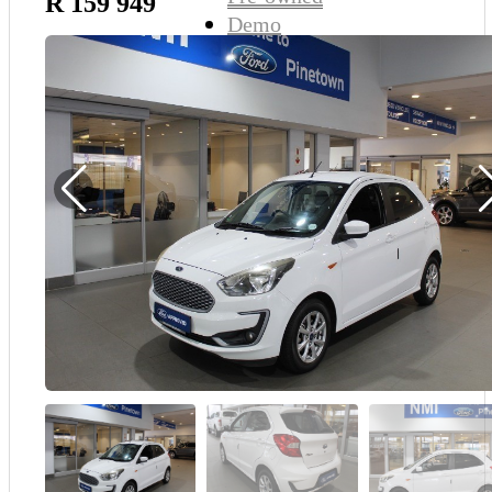
R 159 949
Demo
Sell My Wheels
About Us