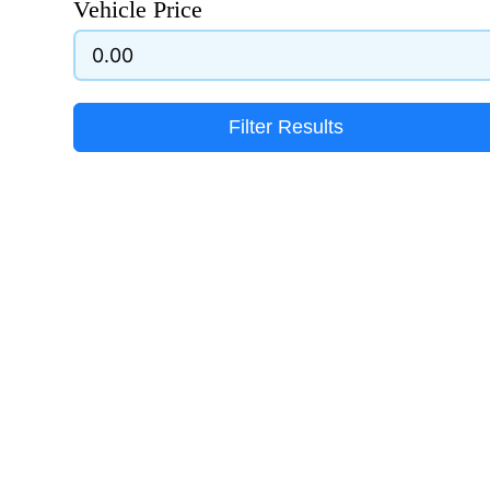
Vehicle Price
Filter Results