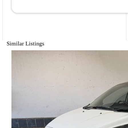
Similar Listings