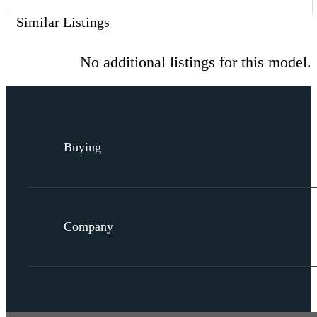
Similar Listings
No additional listings for this model.
Buying
Company