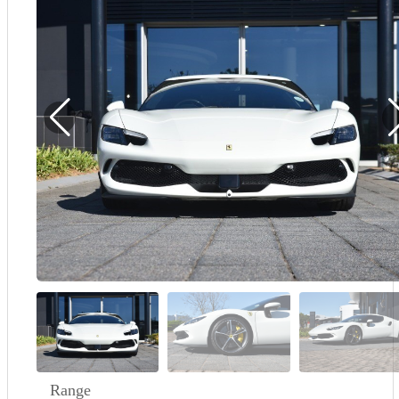
Demo
Sell My Wheels
About Us
Range