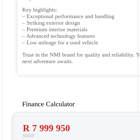
Key highlights:
– Exceptional performance and handling
– Striking exterior design
– Premium interior materials
– Advanced technology features
– Low mileage for a used vehicle
Trust in the NMI brand for quality and reliability. 
next adventure awaits.
Finance Calculator
R 7 999 950
MSRP