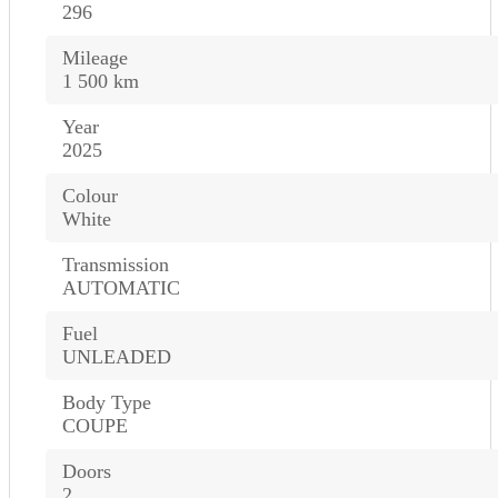
296
Mileage
1 500 km
Year
2025
Colour
White
Transmission
AUTOMATIC
Fuel
UNLEADED
Body Type
COUPE
Doors
2