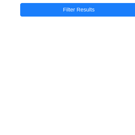
Filter Results