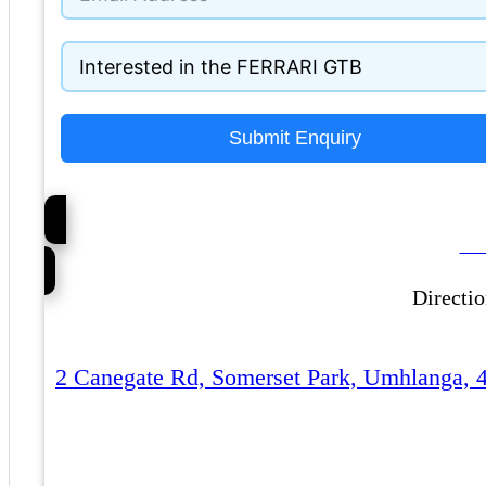
Submit Enquiry
Ca
Directi
2 Canegate Rd, Somerset Park, Umhlanga, 