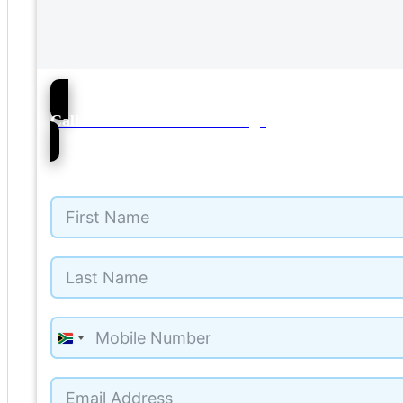
76
Call Mercedes-Benz Umhlanga
South
Africa
+27