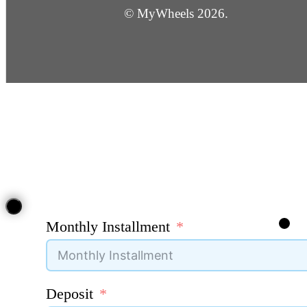
© MyWheels 2026.
Monthly Installment
Deposit