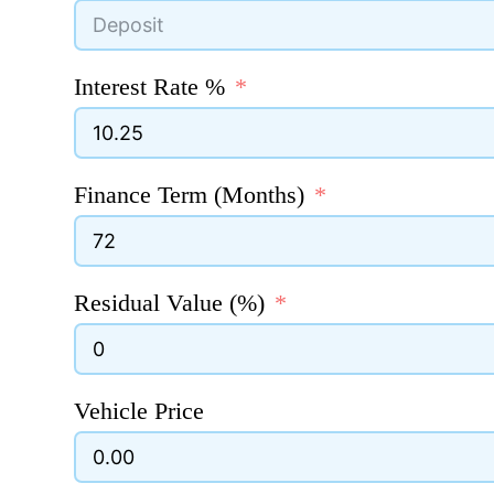
Interest Rate %
Finance Term (Months)
Residual Value (%)
Vehicle Price