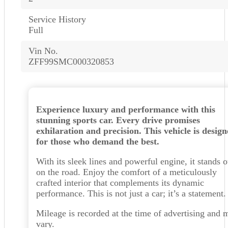
Service History
Full
Vin No.
ZFF99SMC000320853
Experience luxury and performance with this
stunning sports car. Every drive promises
exhilaration and precision. This vehicle is desig
for those who demand the best.
With its sleek lines and powerful engine, it stands o
on the road. Enjoy the comfort of a meticulously
crafted interior that complements its dynamic
performance. This is not just a car; it’s a statement.
Mileage is recorded at the time of advertising and 
vary.