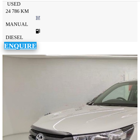
USED
24 786 KM
MANUAL
DIESEL
ENQUIRE