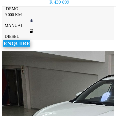
R 439 899
DEMO
9 000 KM
MANUAL
DIESEL
ENQUIRE