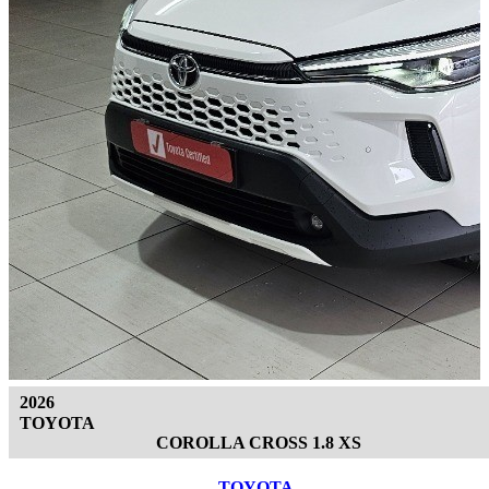
2026
TOYOTA
COROLLA CROSS 1.8 XS
TOYOTA