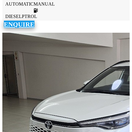
AUTOMATICMANUAL
DIESELPTROL
ENQUIRE