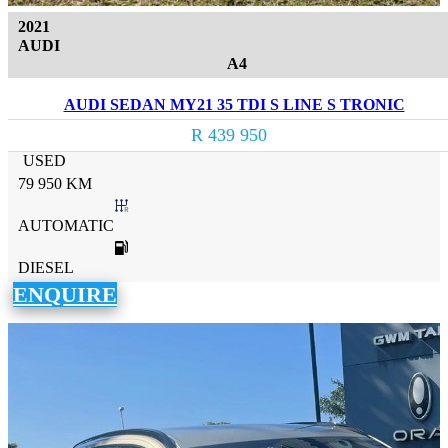
2021
AUDI
A4
AUDI SEDAN MY21 35 TDI S LINE S TRONIC
R 439 950
USED
79 950 KM
AUTOMATIC
DIESEL
ENQUIRE