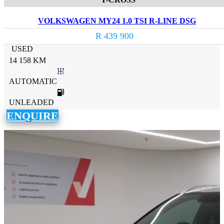
VOLKSWAGEN MY24 1.0 TSI R-LINE DSG
R 439 900
USED
14 158 KM
AUTOMATIC
UNLEADED
ENQUIRE