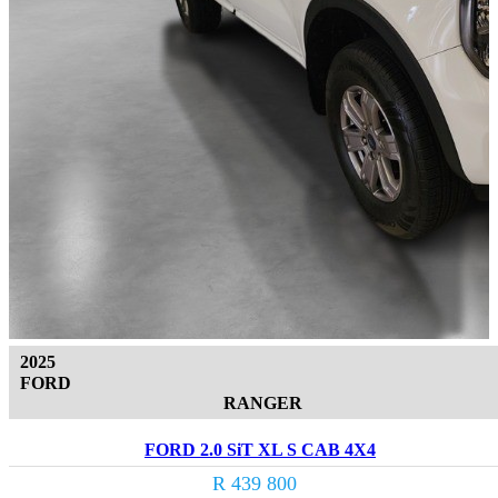
2025
FORD
RANGER
FORD 2.0 SiT XL S CAB 4X4
R 439 800