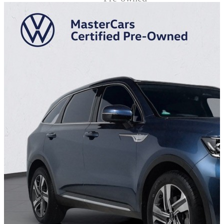
Demo
Sell My Wheels
About Us