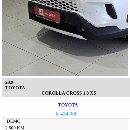
2026
TOYOTA
COROLLA CROSS 1.8 XS
TOYOTA
R 434 900
DEMO
2 500 KM