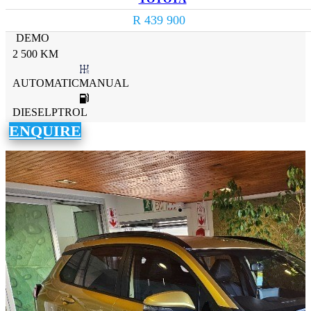
R 439 900
DEMO
2 500 KM
AUTOMATICMANUAL
DIESELPTROL
ENQUIRE