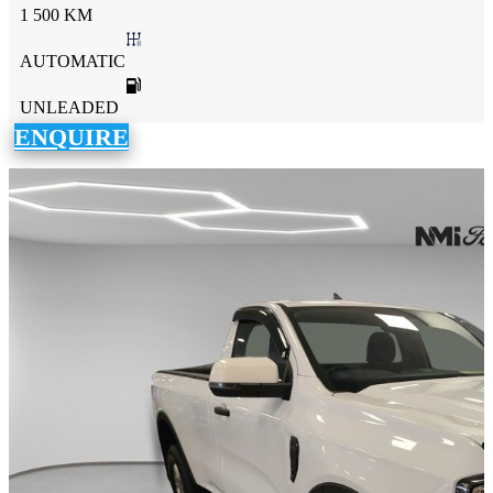
1 500 KM
AUTOMATIC
UNLEADED
ENQUIRE