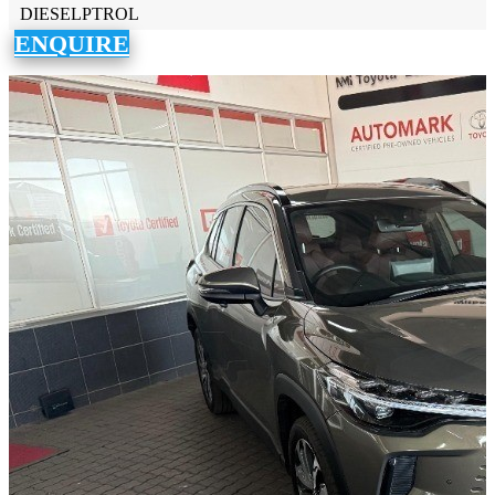
DIESELPTROL
ENQUIRE