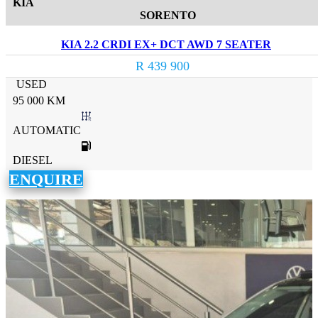
KIA
SORENTO
KIA 2.2 CRDI EX+ DCT AWD 7 SEATER
R 439 900
USED
95 000 KM
AUTOMATIC
DIESEL
ENQUIRE