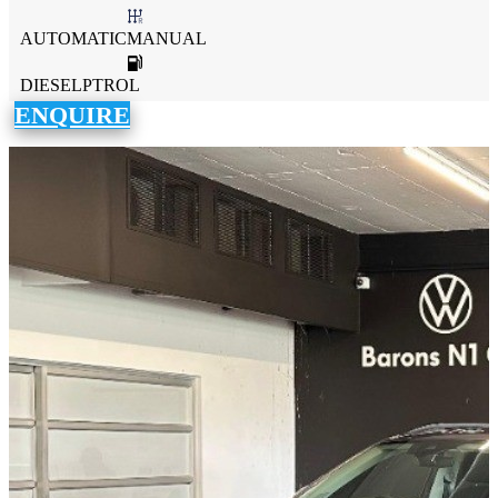
AUTOMATICMANUAL
DIESELPTROL
ENQUIRE