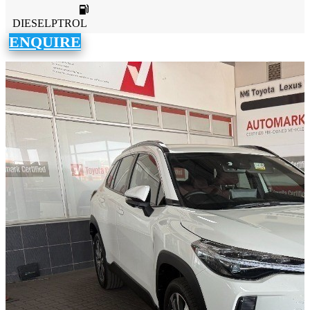
DIESELPTROL
ENQUIRE