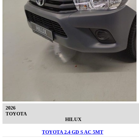
2026
TOYOTA
HILUX
TOYOTA 2.4 GD S AC 5MT