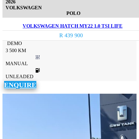
2026
VOLKSWAGEN
POLO
VOLKSWAGEN HATCH MY22 1.0 TSI LIFE
R 439 900
DEMO
3 500 KM
MANUAL
UNLEADED
ENQUIRE