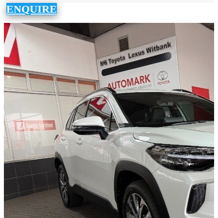
ENQUIRE