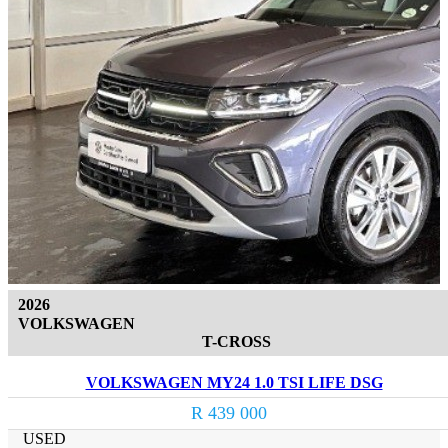
2026
VOLKSWAGEN
T-CROSS
VOLKSWAGEN MY24 1.0 TSI LIFE DSG
R 439 000
USED