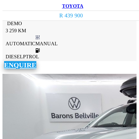
TOYOTA
R 439 900
DEMO
3 259 KM
AUTOMATICMANUAL
DIESELPTROL
ENQUIRE