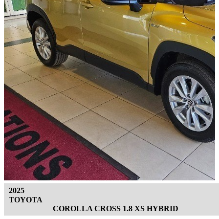
2025
TOYOTA
COROLLA CROSS 1.8 XS HYBRID