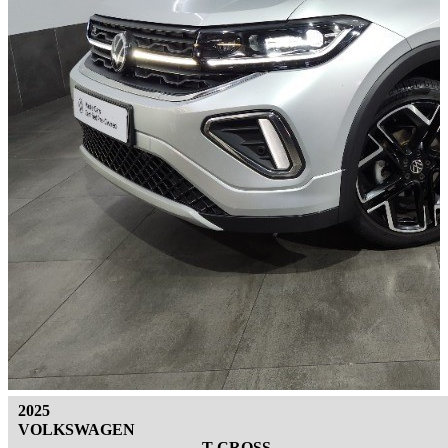
2025
VOLKSWAGEN
T-CROSS