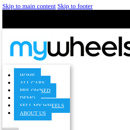
Skip to main content
Skip to footer
HOME
ALL CARS
PRE-OWNED
DEMO
SELL MY WHEELS
ABOUT US