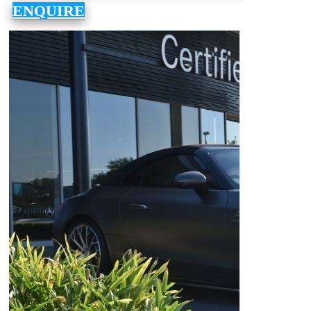
ENQUIRE