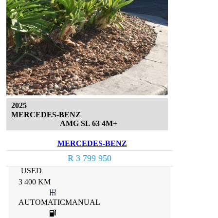
2025
MERCEDES-BENZ
AMG SL 63 4M+
MERCEDES-BENZ
R 3 799 950
USED
3 400 KM
AUTOMATICMANUAL