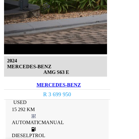
2024
MERCEDES-BENZ
AMG S63 E
MERCEDES-BENZ
R 3 699 950
USED
15 292 KM
AUTOMATICMANUAL
DIESELPTROL