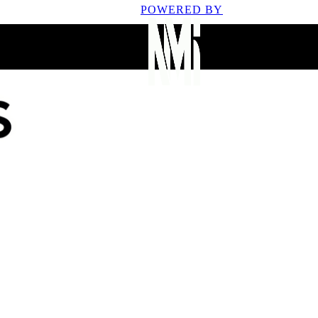
POWERED BY