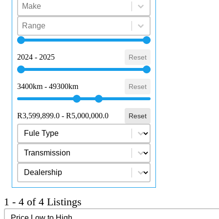
Select content
Make
Select content
Select content
Range
Select content
Year
2024 - 2025
Reset
Mileage
3400km - 49300km
Reset
Price Range
R3,599,899.0 - R5,000,000.0
Reset
Select content
Fuel Type
Select content
Transmission
Select content
dealership
1 - 4 of 4 Listings
Sort content
Sort Results