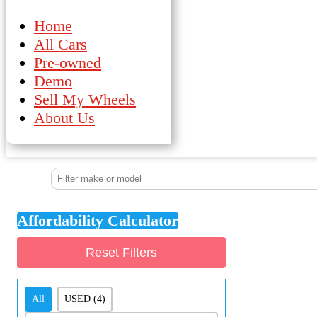
Home
All Cars
Pre-owned
Demo
Sell My Wheels
About Us
Affordability Calculator
Reset Filters
Demo/Pre-Owned
All
USED
(4)