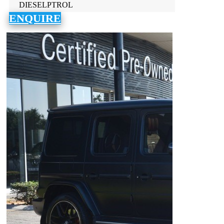
DIESELPTROL
ENQUIRE