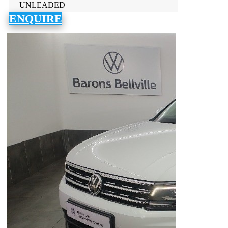
UNLEADED
ENQUIRE