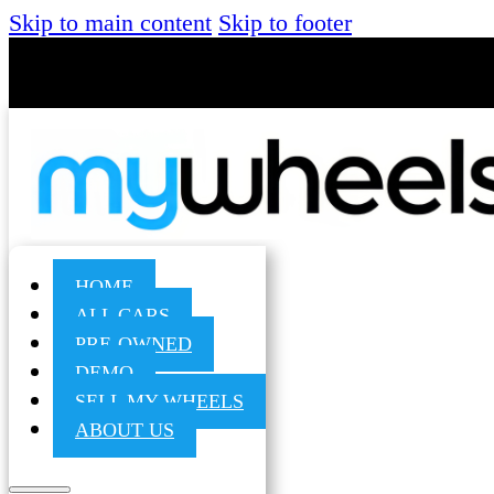
Skip to main content
Skip to footer
HOME
ALL CARS
PRE-OWNED
DEMO
SELL MY WHEELS
ABOUT US