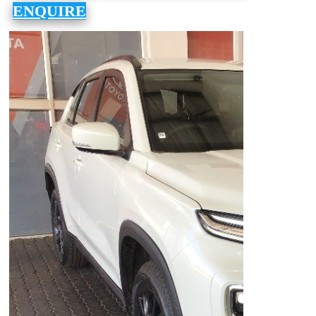
ENQUIRE