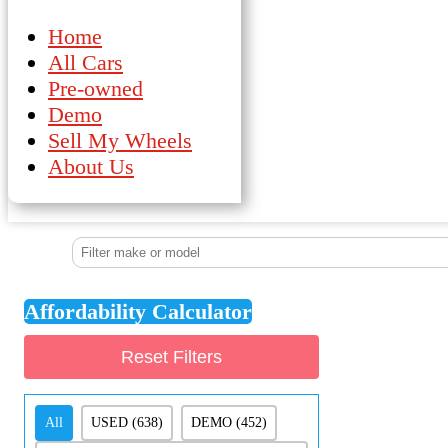
Home
All Cars
Pre-owned
Demo
Sell My Wheels
About Us
Affordability Calculator
Reset Filters
Demo/Pre-Owned
All
USED
(638)
DEMO
(452)