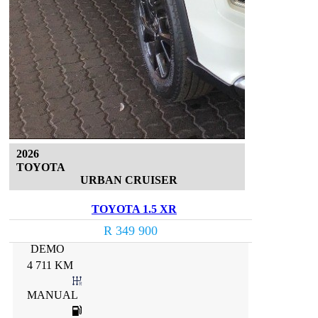
2026
TOYOTA
URBAN CRUISER
TOYOTA 1.5 XR
R 349 900
DEMO
4 711 KM
MANUAL