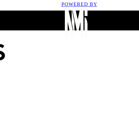
POWERED BY