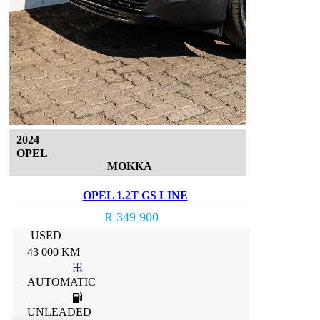
2024
OPEL
MOKKA
OPEL 1.2T GS LINE
R 349 900
USED
43 000 KM
AUTOMATIC
UNLEADED