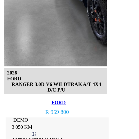
2026
FORD
RANGER 3.0D V6 WILDTRAK A/T 4X4
D/C P/U
FORD
R 959 800
DEMO
3 050 KM