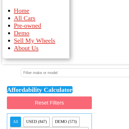
Home
All Cars
Pre-owned
Demo
Sell My Wheels
About Us
Affordability Calculator
Reset Filters
Demo/Pre-Owned
All
USED
(847)
DEMO
(573)