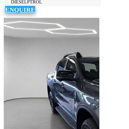
DIESELPTROL
ENQUIRE