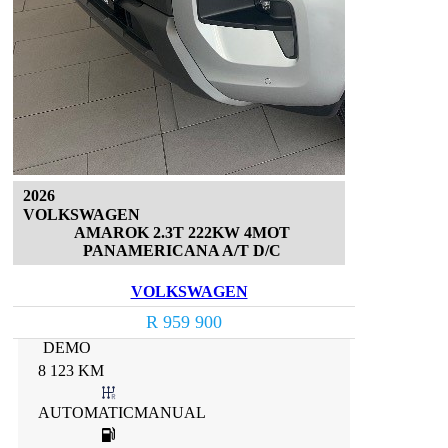
2026
VOLKSWAGEN
AMAROK 2.3T 222KW 4MOT
PANAMERICANA A/T D/C
VOLKSWAGEN
R 959 900
DEMO
8 123 KM
AUTOMATICMANUAL