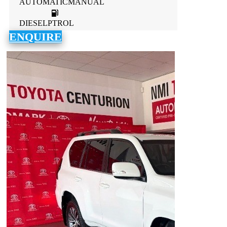
AUTOMATICMANUAL
DIESELPTROL
ENQUIRE