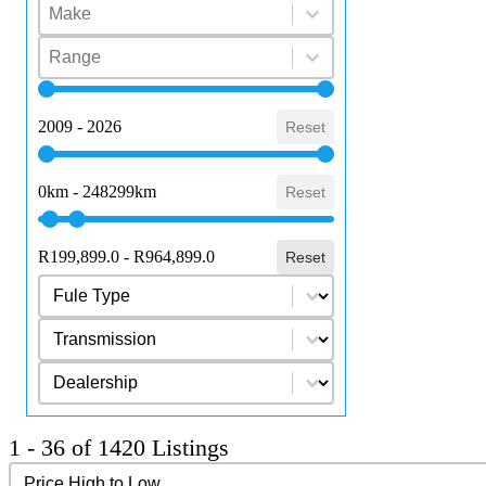
Select content
Make
Select content
Select content
Range
Select content
Year
2009 - 2026
Reset
Mileage
0km - 248299km
Reset
Price Range
R199,899.0 - R964,899.0
Reset
Select content
Fuel Type
Select content
Transmission
Select content
dealership
1 - 36 of 1420 Listings
Sort content
Sort Results