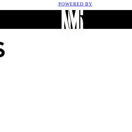
POWERED BY