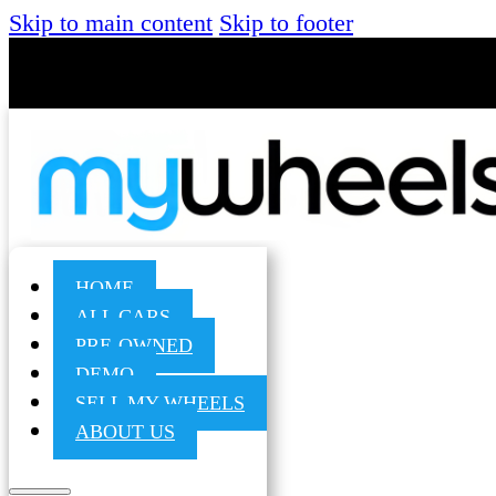
Skip to main content
Skip to footer
HOME
ALL CARS
PRE-OWNED
DEMO
SELL MY WHEELS
ABOUT US