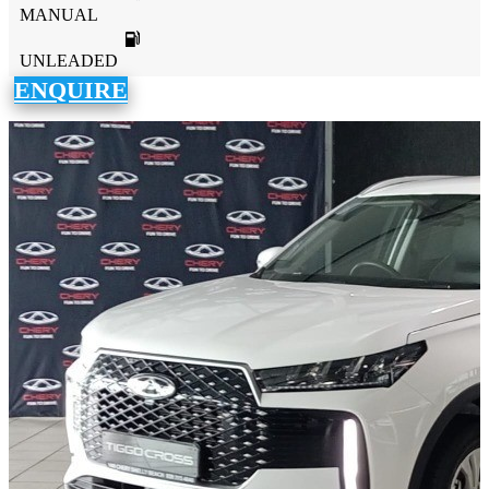
MANUAL
UNLEADED
ENQUIRE