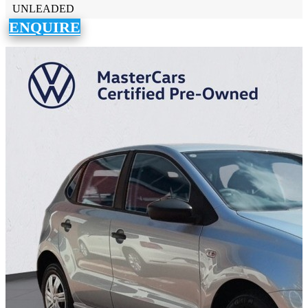
UNLEADED
ENQUIRE