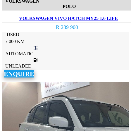
VOLKSWAGEN
POLO
VOLKSWAGEN VIVO HATCH MY25 1.6 LIFE
R 289 900
USED
7 000 KM
AUTOMATIC
UNLEADED
ENQUIRE