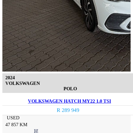
2024
VOLKSWAGEN
POLO
VOLKSWAGEN HATCH MY22 1.0 TSI
R 289 949
USED
47 857 KM