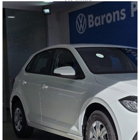
Demo
Sell My Wheels
About Us