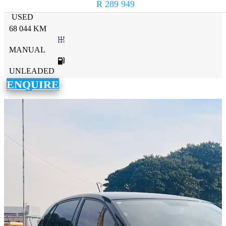
R 289 949
USED
68 044 KM
MANUAL
UNLEADED
ENQUIRE