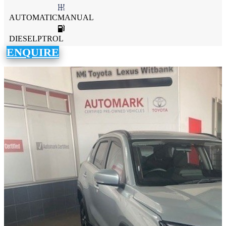
AUTOMATICMANUAL
DIESELPTROL
ENQUIRE