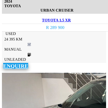
2024
TOYOTA
URBAN CRUISER
TOYOTA 1.5 XR
R 289 900
USED
24 395 KM
MANUAL
UNLEADED
ENQUIRE