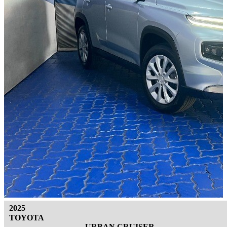
2025
TOYOTA
URBAN CRUISER