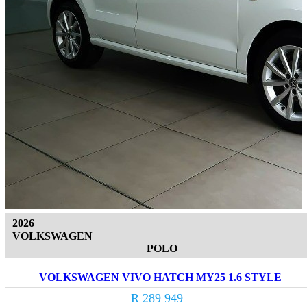
2026
VOLKSWAGEN
POLO
VOLKSWAGEN VIVO HATCH MY25 1.6 STYLE
R 289 949