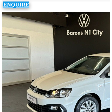
ENQUIRE