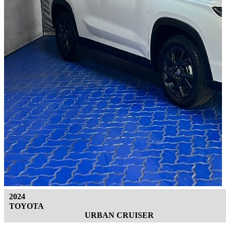
2024
TOYOTA
URBAN CRUISER