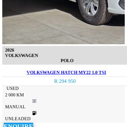
2026
VOLKSWAGEN
POLO
VOLKSWAGEN HATCH MY22 1.0 TSI
R 294 950
USED
2 000 KM
MANUAL
UNLEADED
ENQUIRE