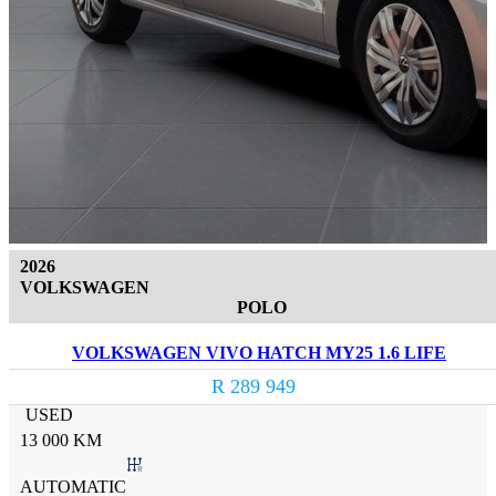
2026
VOLKSWAGEN
POLO
VOLKSWAGEN VIVO HATCH MY25 1.6 LIFE
R 289 949
USED
13 000 KM
AUTOMATIC