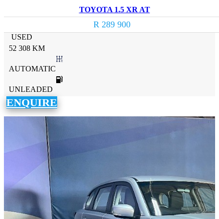
TOYOTA 1.5 XR AT
R 289 900
USED
52 308 KM
AUTOMATIC
UNLEADED
ENQUIRE