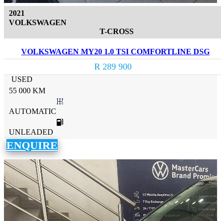
2021
VOLKSWAGEN
T-CROSS
VOLKSWAGEN MY20 1.0 TSI COMFORTLINE DSG
R 289 900
USED
55 000 KM
AUTOMATIC
UNLEADED
ENQUIRE