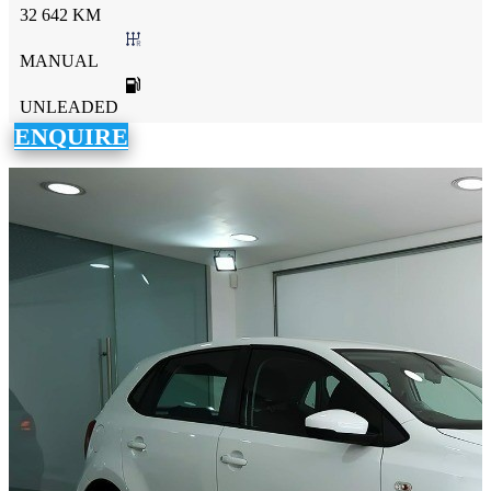
32 642 KM
MANUAL
UNLEADED
ENQUIRE