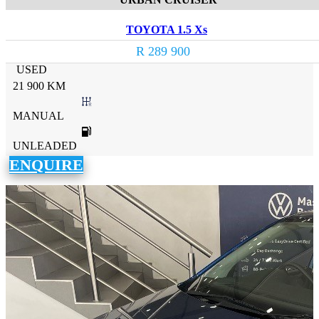
TOYOTA 1.5 Xs
R 289 900
USED
21 900 KM
MANUAL
UNLEADED
ENQUIRE