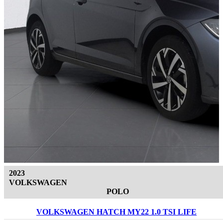
2023
VOLKSWAGEN
POLO
VOLKSWAGEN HATCH MY22 1.0 TSI LIFE