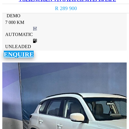
R 289 900
DEMO
7 000 KM
AUTOMATIC
UNLEADED
ENQUIRE