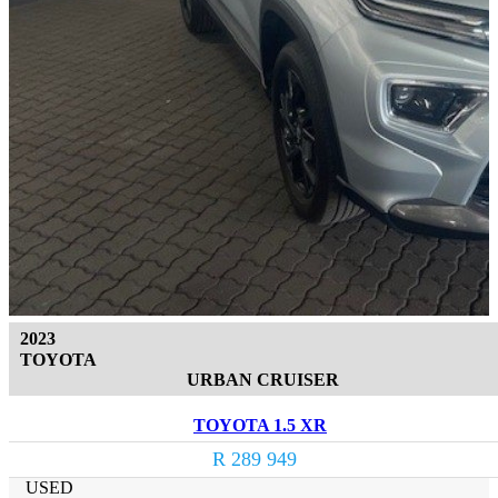
2023
TOYOTA
URBAN CRUISER
TOYOTA 1.5 XR
R 289 949
USED