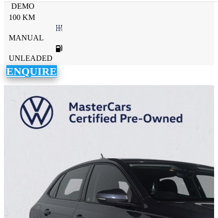
DEMO
100 KM
MANUAL
UNLEADED
ENQUIRE