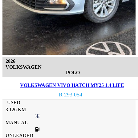
2026
VOLKSWAGEN
POLO
VOLKSWAGEN VIVO HATCH MY25 1.4 LIFE
R 293 054
USED
3 126 KM
MANUAL
UNLEADED