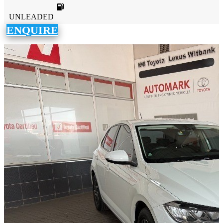
UNLEADED
ENQUIRE