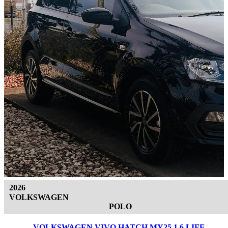
2026
VOLKSWAGEN
POLO
VOLKSWAGEN VIVO HATCH MY25 1.6 LIFE