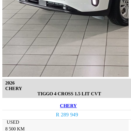
2026
CHERY
TIGGO 4 CROSS 1.5 LIT CVT
CHERY
R 289 949
USED
8 500 KM