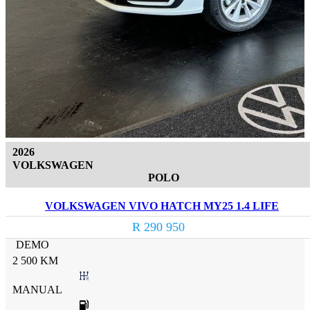
2026
VOLKSWAGEN
POLO
VOLKSWAGEN VIVO HATCH MY25 1.4 LIFE
R 290 950
DEMO
2 500 KM
MANUAL