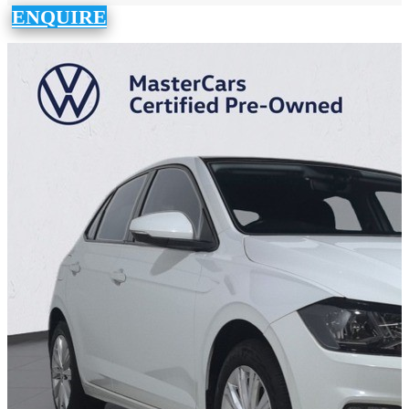
ENQUIRE