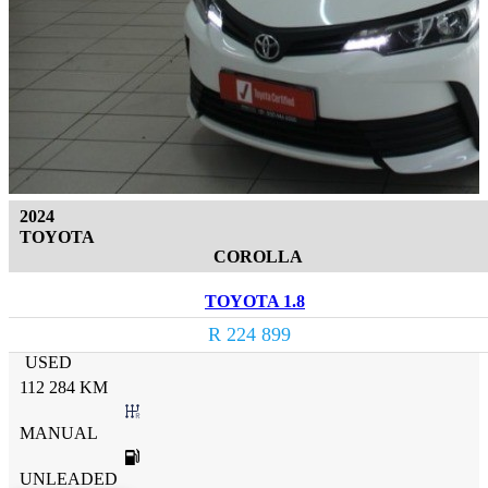
2024
TOYOTA
COROLLA
TOYOTA 1.8
R 224 899
USED
112 284 KM
MANUAL
UNLEADED