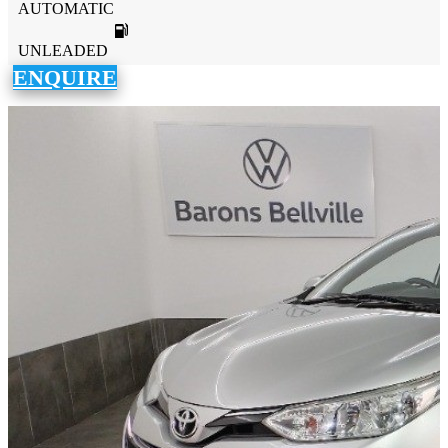
AUTOMATIC
UNLEADED
ENQUIRE