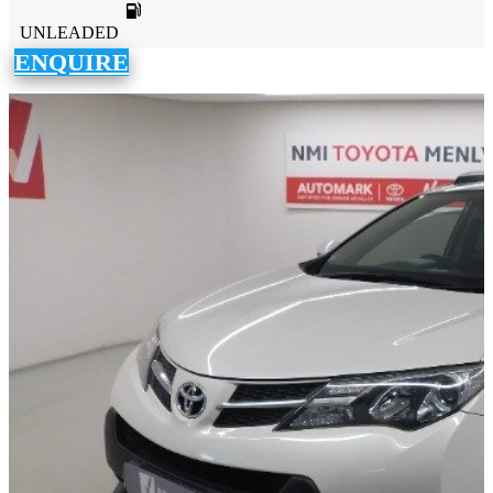
UNLEADED
ENQUIRE