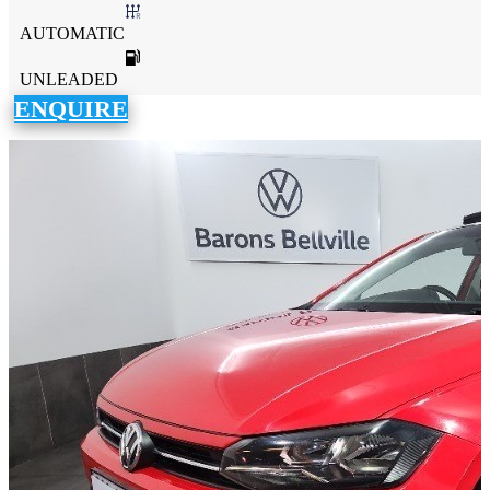
AUTOMATIC
UNLEADED
ENQUIRE