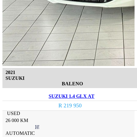
2021
SUZUKI
BALENO
SUZUKI 1.4 GLX AT
R 219 950
USED
26 000 KM
AUTOMATIC