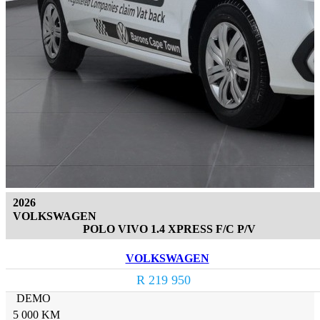
2026
VOLKSWAGEN
POLO VIVO 1.4 XPRESS F/C P/V
VOLKSWAGEN
R 219 950
DEMO
5 000 KM