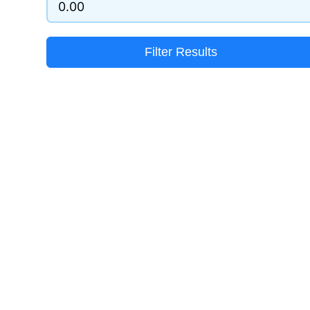
Filter Results