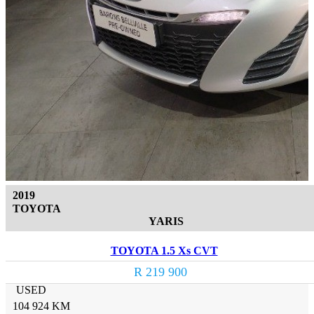
2019
TOYOTA
YARIS
TOYOTA 1.5 Xs CVT
R 219 900
USED
104 924 KM