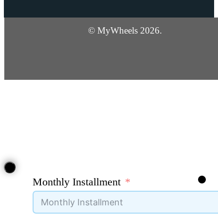
© MyWheels 2026.
Monthly Installment