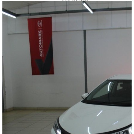
Demo
Sell My Wheels
About Us