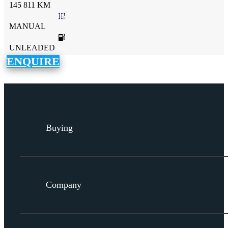
145 811 KM
MANUAL
UNLEADED
ENQUIRE
Buying
Company