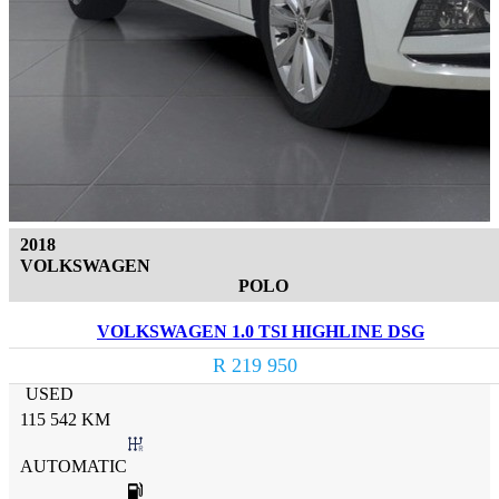
2018
VOLKSWAGEN
POLO
VOLKSWAGEN 1.0 TSI HIGHLINE DSG
R 219 950
USED
115 542 KM
AUTOMATIC