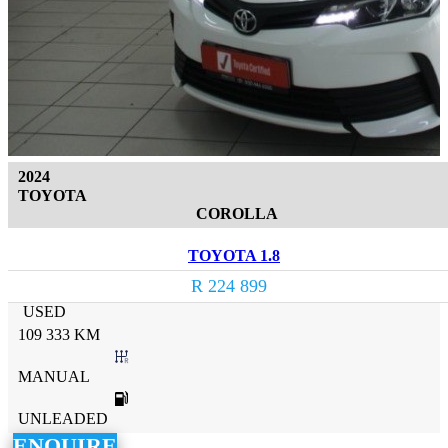
2024
TOYOTA
COROLLA
TOYOTA 1.8
R 224 899
USED
109 333 KM
MANUAL
UNLEADED
ENQUIRE