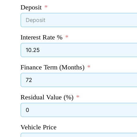
Deposit
Interest Rate %
Finance Term (Months)
Residual Value (%)
Vehicle Price