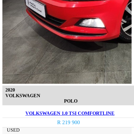
2020
VOLKSWAGEN
POLO
VOLKSWAGEN 1.0 TSI COMFORTLINE
R 219 900
USED