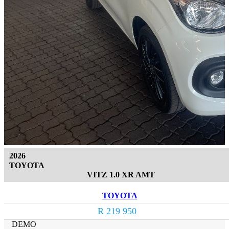
2026
TOYOTA
VITZ 1.0 XR AMT
TOYOTA
R 219 950
DEMO