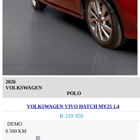
2026
VOLKSWAGEN
POLO
VOLKSWAGEN VIVO HATCH MY25 1.4
R 219 950
DEMO
6 500 KM