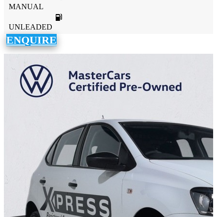
MANUAL
UNLEADED
ENQUIRE