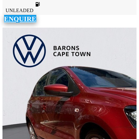
UNLEADED
ENQUIRE