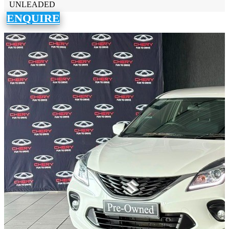
UNLEADED
ENQUIRE