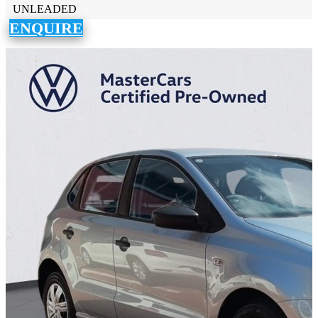
UNLEADED
ENQUIRE