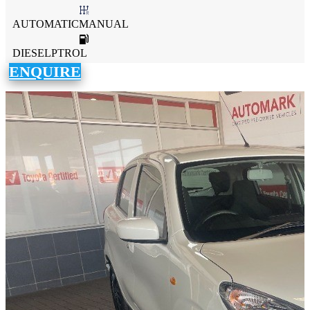
AUTOMATICMANUAL
DIESELPTROL
ENQUIRE