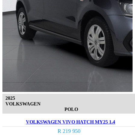
2025
VOLKSWAGEN
POLO
VOLKSWAGEN VIVO HATCH MY25 1.4
R 219 950