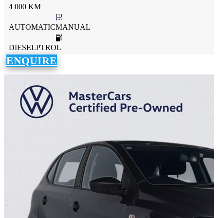
4 000 KM
AUTOMATICMANUAL
DIESELPTROL
ENQUIRE