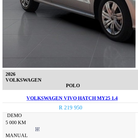
2026
VOLKSWAGEN
POLO
VOLKSWAGEN VIVO HATCH MY25 1.4
R 219 950
DEMO
5 000 KM
MANUAL