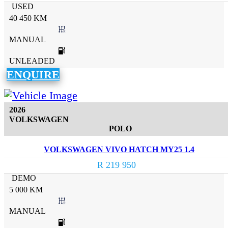
USED
40 450 KM
MANUAL
UNLEADED
ENQUIRE
2026
VOLKSWAGEN
POLO
VOLKSWAGEN VIVO HATCH MY25 1.4
R 219 950
DEMO
5 000 KM
MANUAL