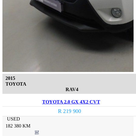
2015
TOYOTA
RAV4
TOYOTA 2.0 GX 4X2 CVT
R 219 900
USED
182 380 KM