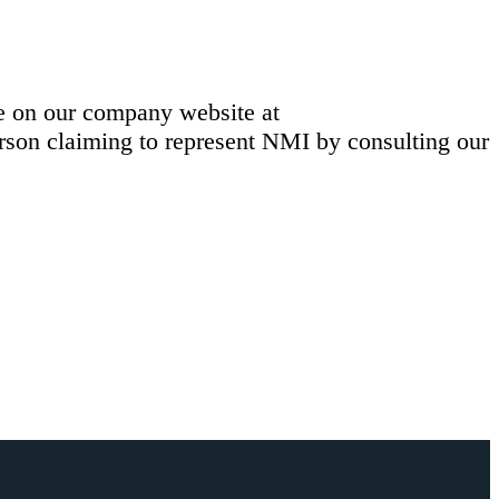
le on our company website at
erson claiming to represent NMI by consulting our