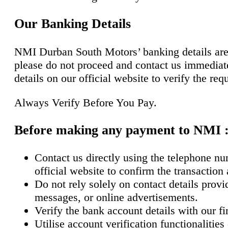
Our Banking Details
NMI Durban South Motors’ banking details are f
please do not proceed and contact us immediate
details on our official website to verify the req
Always Verify Before You Pay.
Before making any payment to NMI 
Contact us directly using the telephone nu
official website to confirm the transaction
Do not rely solely on contact details prov
messages, or online advertisements.
Verify the bank account details with our f
Utilise account verification functionalitie