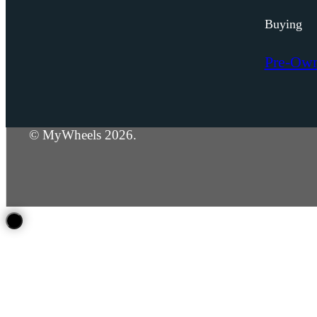
Buying
Pre-Ow
© MyWheels 2026.