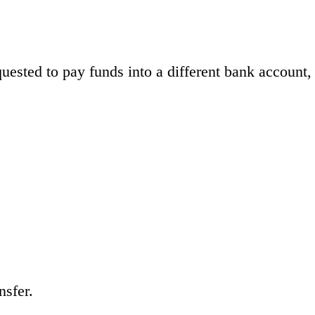
ested to pay funds into a different bank account,
nsfer.