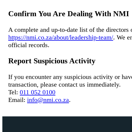
Confirm You Are Dealing With NMI
A complete and up-to-date list of the director
https://nmi.co.za/about/leadership-team/
. We en
official records.
Report Suspicious Activity
If you encounter any suspicious activity or ha
transaction, please contact us immediately.
Tel:
011 052 0100
Email:
info@nmi.co.za
.