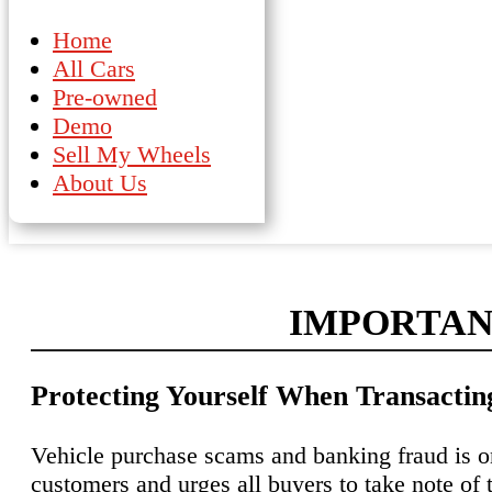
Home
All Cars
Pre-owned
Demo
Sell My Wheels
About Us
IMPORTAN
Protecting Yourself When Transacti
Vehicle purchase scams and banking fraud is o
customers and urges all buyers to take note of 