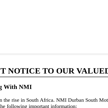
T NOTICE TO OUR VALUE
ng With NMI
n the rise in South Africa. NMI Durban South Moto
the following important information: