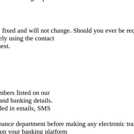
ixed and will not change. Should you ever be requ
ly using the contact
uest.
:
mbers listed on our
 and banking details.
ided in emails, SMS
inance department before making any electronic tra
s on your banking platform