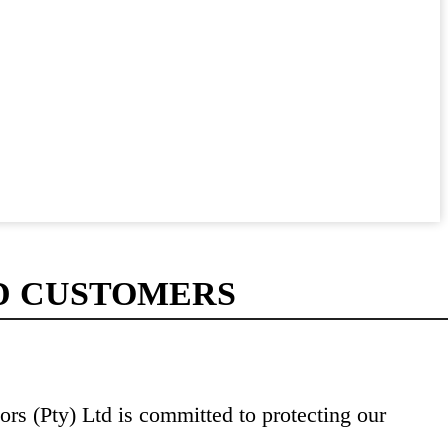
D CUSTOMERS
rs (Pty) Ltd is committed to protecting our