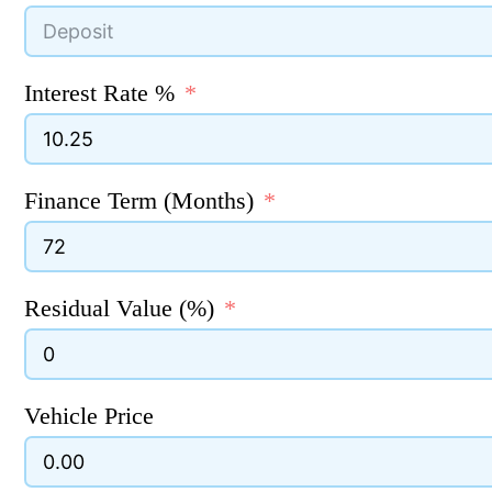
Interest Rate %
Finance Term (Months)
Residual Value (%)
Vehicle Price