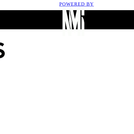
POWERED BY