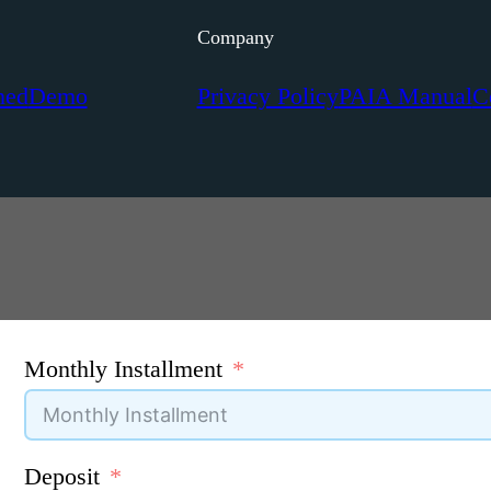
Company
ned
Demo
Privacy Policy
PAIA Manual
C
Monthly Installment
Deposit