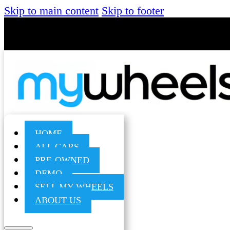
Skip to main content
Skip to footer
HOME
ALL CARS
PRE-OWNED
DEMO
SELL MY WHEELS
ABOUT US