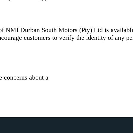
s of NMI Durban South Motors (Pty) Ltd is availab
courage customers to verify the identity of any p
ve concerns about a